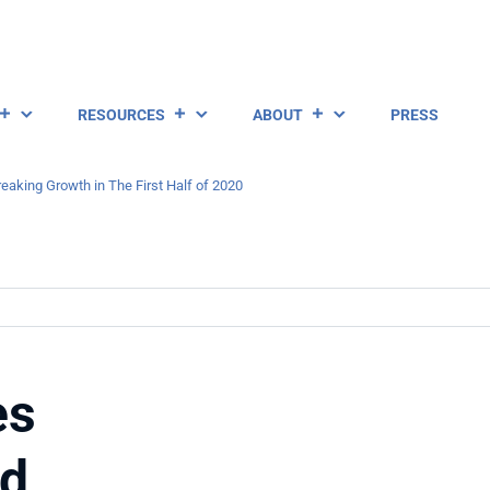
RESOURCES
ABOUT
PRESS
aking Growth in The First Half of 2020
es
rd