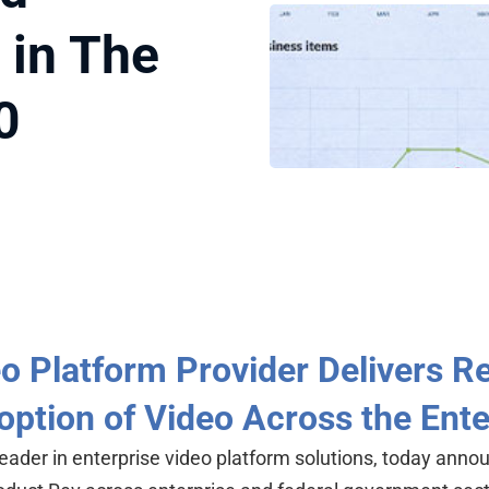
 in The
0
eo Platform Provider Delivers 
option of Video Across the Ente
leader in enterprise video platform solutions, today anno