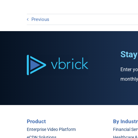
Previous
Stay
Enter yo
monthly
Product
By Industr
Enterprise Video Platform
Financial Ser
eCDN Solutions
Healthcare &