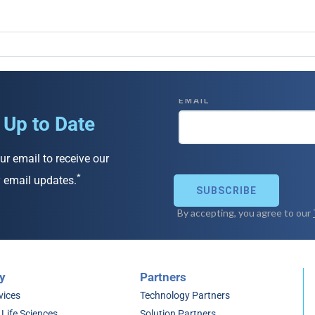
 Up to Date
ur email to receive our
*
 email updates.
y
Partners
vices
Technology Partners
 Life Sciences
Solution Partners