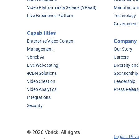
Video Platform as a Service (VPaaS)
Manufacturi
Live Experience Platform
Technology
Government
Capabilities
Company
Enterprise Video Content
Management
Our Story
Vbrick AI
Careers
Live Webcasting
Diversity and
eCDN Solutions
Sponsorship
Video Creation
Leadership
Video Analytics
Press Releas
Integrations
Security
©
2026 Vbrick. All rights
Legal – Priv