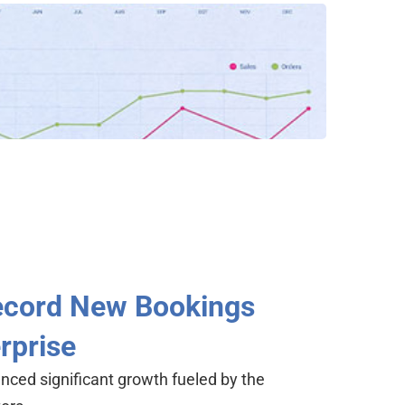
Record New Bookings
rprise
unced significant growth fueled by the