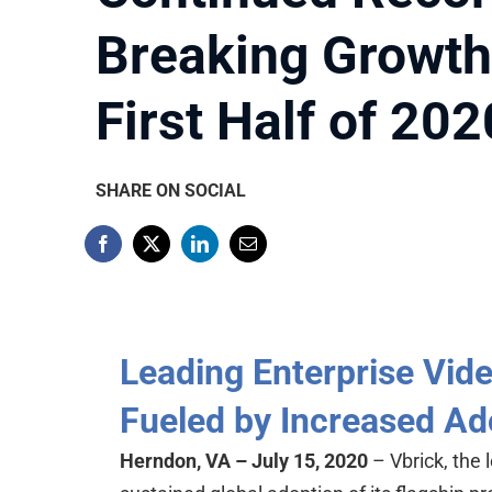
Breaking Growth
First Half of 202
SHARE ON SOCIAL
Leading Enterprise Vid
Fueled by Increased Ad
Herndon, VA – July 15, 2020
– Vbrick, the 