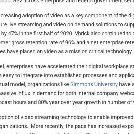
product Rev across enterprise and federal government sect
e increasing adoption of video as a key component of the d
ure live streaming and video on demand solutions to su
 by 47% in the first half of 2020. Vbrick also continued t
omer gross retention rate of 96% and a net enterprise rete
ies have placed on video as a mission critical technology.
 enterprises have accelerated their digital workplace s
s easy to integrate into established processes and applica
rtual model, organizations like
Simmons University
have s
 massive influx in demand for both internal company webca
bcast hours and 80% year over year growth in number of 
option of video streaming technology to enable improve
anizations. More recently, the pace has increased expon