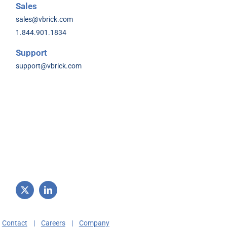
Sales
sales@vbrick.com
1.844.901.1834
Support
support@vbrick.com
|
Contact
|
Careers
|
Company