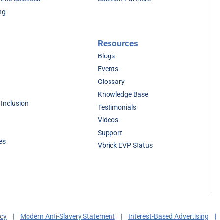
ng
Resources
Blogs
Events
Glossary
Knowledge Base
 Inclusion
Testimonials
Videos
Support
es
Vbrick EVP Status
acy
|
Modern Anti-Slavery Statement
|
Interest-Based Advertising