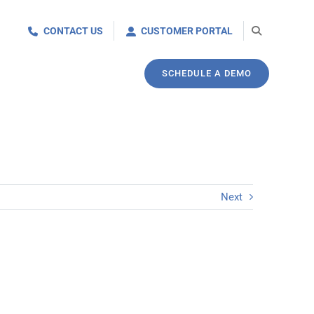
CONTACT US
CUSTOMER PORTAL
SCHEDULE A DEMO
Next