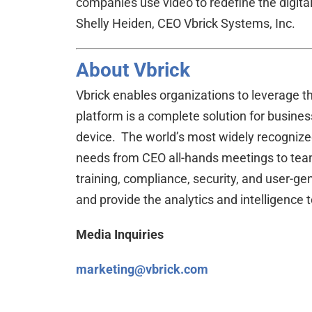
companies use video to redefine the digita
Shelly Heiden, CEO Vbrick Systems, Inc.
About Vbrick
Vbrick enables organizations to leverage t
platform is a complete solution for busines
device. The world’s most widely recognized
needs from CEO all-hands meetings to team
training, compliance, security, and user-
and provide the analytics and intelligence
Media Inquiries
marketin
g
@vbrick.com