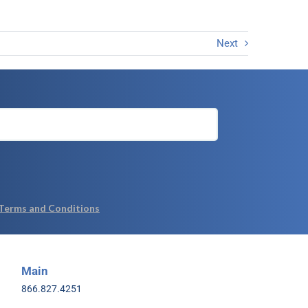
Next
Main
866.827.4251