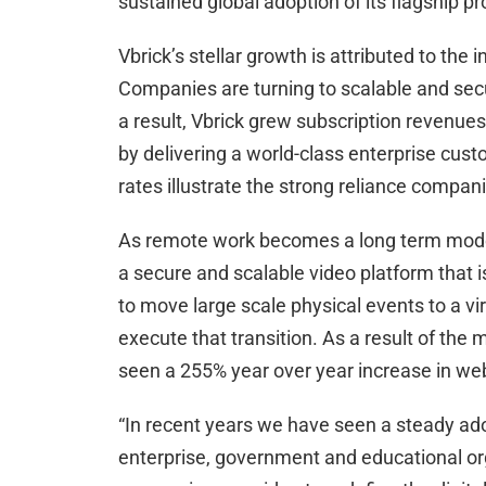
sustained global adoption of its flagship 
Vbrick’s stellar growth is attributed to th
Companies are turning to scalable and sec
a result, Vbrick grew subscription revenues
by delivering a world-class enterprise cust
rates illustrate the strong reliance compan
As remote work becomes a long term model,
a secure and scalable video platform that i
to move large scale physical events to a vi
execute that transition. As a result of the
seen a 255% year over year increase in we
“In recent years we have seen a steady ad
enterprise, government and educational org