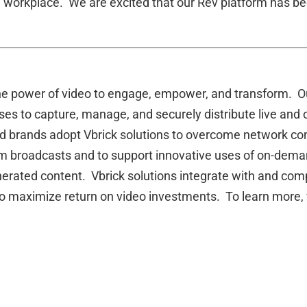
l workplace. We are excited that our Rev platform has be
he power of video to engage, empower, and transform. Ou
ses to capture, manage, and securely distribute live and
 brands adopt Vbrick solutions to overcome network compl
 broadcasts and to support innovative uses of on-deman
generated content. Vbrick solutions integrate with and 
 to maximize return on video investments. To learn more, 