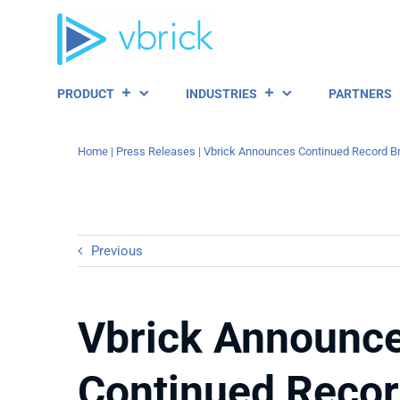
Skip
to
content
PRODUCT
INDUSTRIES
PARTNERS
Home
|
Press Releases
|
Vbrick Announces Continued Record Bre
Previous
Vbrick Announc
Continued Reco