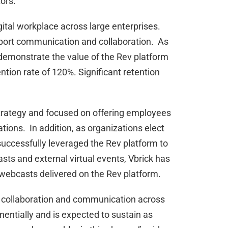
ors.
igital workplace across large enterprises.
pport communication and collaboration. As
o demonstrate the value of the Rev platform
ntion rate of 120%. Significant retention
trategy and focused on offering employees
tions. In addition, as organizations elect
uccessfully leveraged the Rev platform to
sts and external virtual events, Vbrick has
webcasts delivered on the Rev platform.
d collaboration and communication across
entially and is expected to sustain as