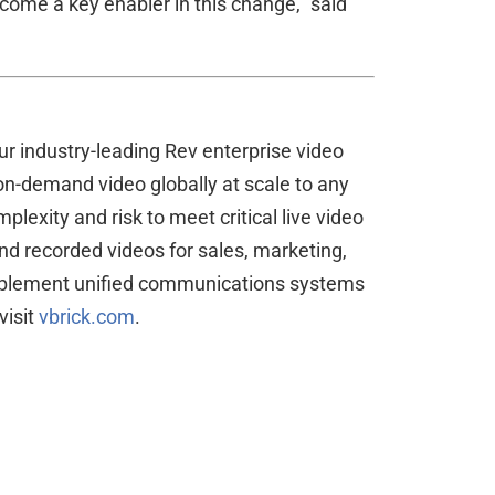
come a key enabler in this change,” said
r industry-leading Rev enterprise video
 on-demand video globally at scale to any
exity and risk to meet critical live video
d recorded videos for sales, marketing,
complement unified communications systems
visit
vbrick.com
.