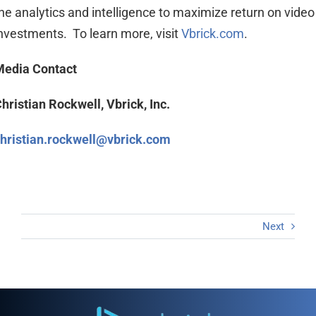
he analytics and intelligence to maximize return on video
nvestments. To learn more, visit
Vbrick.com
.
Media Contact
hristian Rockwell, Vbrick, Inc.
hristian.rockwell@vbrick.com
Next