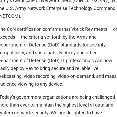
rmy’s Certificate of Networthiness (CoN 201922947) by
he U.S. Army Network Enterprise Technology Command
(NETCOM).
he CoN certification confirms that Vbrick Rev meets — o
xceeds — the criteria set forth by the Army and
epartment of Defense (DoD) standards for security,
ompatibility, and sustainability. Army and other
epartment of Defense (DoD) IT professionals can now
asily deploy Rev to bring secure and reliable live
ebcasting, video recording, video-on-demand, and mass
udience viewing to any device.
Today’s government organizations are being challenged
ore than ever to maintain the highest level of data and
ystem network security. We are delighted to have