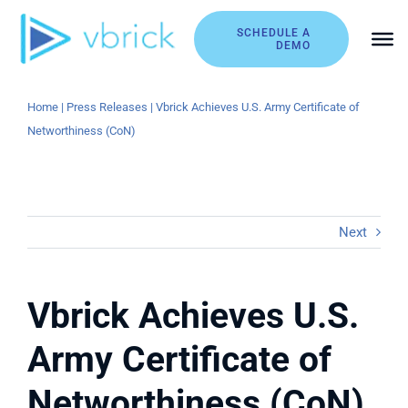
Skip
to
SCHEDULE A
DEMO
content
Home
|
Press Releases
|
Vbrick Achieves U.S. Army Certificate of
Networthiness (CoN)
Next
Vbrick Achieves U.S.
Army Certificate of
Networthiness (CoN)