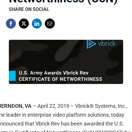
SHARE ON SOCIAL
HERNDON, VA
– April 22, 2019 – Vbrick® Systems, Inc.,
he leader in enterprise video platform solutions, today
nnounced that Vbrick Rev has been awarded the U.S.