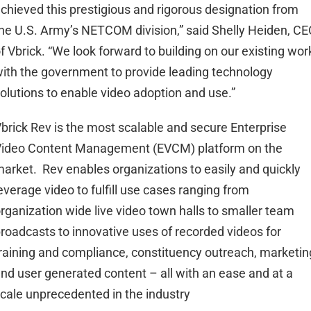
chieved this prestigious and rigorous designation from
he U.S. Army’s NETCOM division,” said Shelly Heiden, CE
f Vbrick. “We look forward to building on our existing wor
ith the government to provide leading technology
olutions to enable video adoption and use.”
brick Rev is the most scalable and secure Enterprise
ideo Content Management (EVCM) platform on the
arket. Rev enables organizations to easily and quickly
everage video to fulfill use cases ranging from
rganization wide live video town halls to smaller team
roadcasts to innovative uses of recorded videos for
raining and compliance, constituency outreach, marketin
nd user generated content – all with an ease and at a
cale unprecedented in the industry