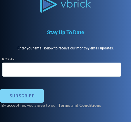
Stay Up To Date
Enter your email below to receive our monthly email updates.