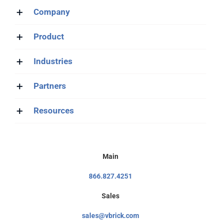
Company
Product
Industries
Partners
Resources
Main
866.827.4251
Sales
sales@vbrick.com