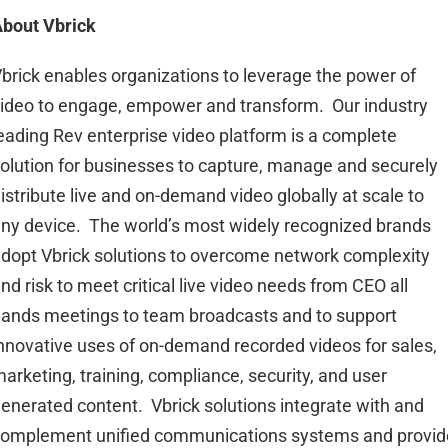
bout Vbrick
brick enables organizations to leverage the power of
ideo to engage, empower and transform. Our industry
eading Rev enterprise video platform is a complete
olution for businesses to capture, manage and securely
istribute live and on-demand video globally at scale to
ny device. The world’s most widely recognized brands
dopt Vbrick solutions to overcome network complexity
nd risk to meet critical live video needs from CEO all
ands meetings to team broadcasts and to support
nnovative uses of on-demand recorded videos for sales,
arketing, training, compliance, security, and user
enerated content. Vbrick solutions integrate with and
omplement unified communications systems and provid