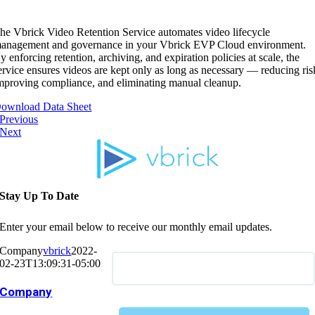
he Vbrick Video Retention Service automates video lifecycle
anagement and governance in your Vbrick EVP Cloud environment.
y enforcing retention, archiving, and expiration policies at scale, the
ervice ensures videos are kept only as long as necessary — reducing ris
mproving compliance, and eliminating manual cleanup.
ownload Data Sheet
Previous
Next
Stay Up To Date
Enter your email below to receive our monthly email updates.
Company
vbrick
2022-
02-23T13:09:31-05:00
Company