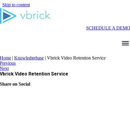
Skip to content
SCHEDULE A DEM
Home
|
Knowledgebase
|
Vbrick Video Retention Service
Previous
Next
Vbrick Video Retention Service
Share on Social