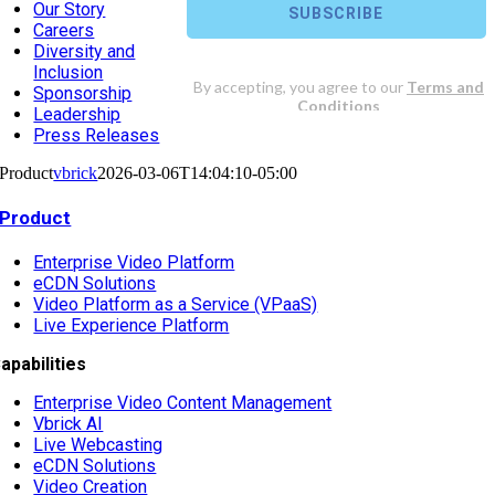
Our Story
Careers
Diversity and
Inclusion
Sponsorship
Leadership
Press Releases
Product
vbrick
2026-03-06T14:04:10-05:00
Product
Enterprise Video Platform
eCDN Solutions
Video Platform as a Service (VPaaS)
Live Experience Platform
apabilities
Enterprise Video Content Management
Vbrick AI
Live Webcasting
eCDN Solutions
Video Creation