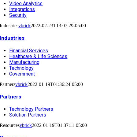
Video Analytics
Integrations
Security
Industries
vbrick
2022-02-23T13:07:29-05:00
Industries
Financial Services
Healthcare & Life Sciences
Manufacturing
Technology
Government
Partners
vbrick
2022-01-19T01:36:24-05:00
Partners
Technology Partners
Solution Partners
Resources
vbrick
2022-01-19T01:37:11-05:00