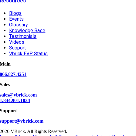
Resources
Blogs
Events
Glossary
Knowledge Base
Testimonials
Videos
Support
Vbrick EVP Status
Main
866.827.4251
Sales
sales@vbrick.com
1.844.901.1834
Support
support@vbrick.com
2026 VBrick. All Rights Reserved.