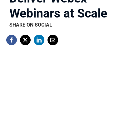
Webinars at Scale
SHARE ON SOCIAL