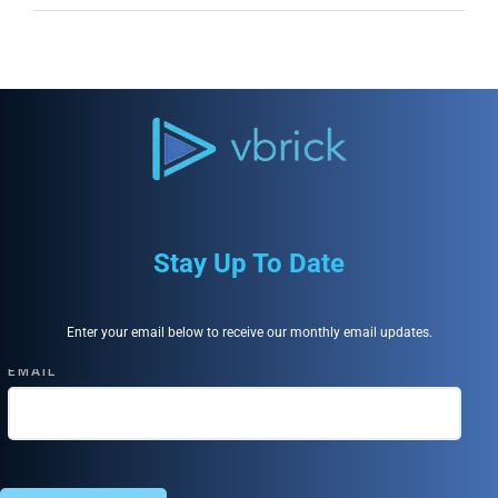
Stay Up To Date
Enter your email below to receive our monthly email updates.