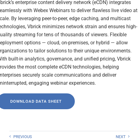
brick’s enterprise content delivery network (eCDN) integrates
eamlessly with Webex Webinars to deliver flawless live video at
cale. By leveraging peer-to-peer, edge caching, and multicast
echnologies, Vbrick minimizes network strain and ensures high-
uality streaming for tens of thousands of viewers. Flexible
eployment options — cloud, on-premises, or hybrid — allow
rganizations to tailor solutions to their unique environments.
ith built-in analytics, governance, and unified pricing, Vbrick
rovides the most complete eCDN technologies, helping
nterprises securely scale communications and deliver
ninterrupted, engaging webinar experiences.
DOWNLOAD DATA SHEET
PREVIOUS
NEXT