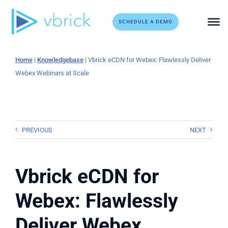
Skip
to
SCHEDULE A DEMO
content
Home
|
Knowledgebase
|
Vbrick eCDN for Webex: Flawlessly Deliver
Webex Webinars at Scale
PREVIOUS
NEXT
Vbrick eCDN for
Webex: Flawlessly
Deliver Webex