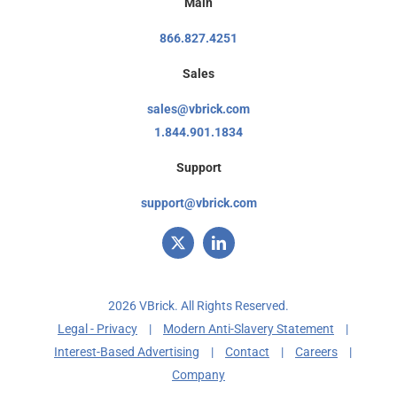
Main
866.827.4251
Sales
sales@vbrick.com
1.844.901.1834
Support
support@vbrick.com
2026 VBrick. All Rights Reserved.
Legal - Privacy
|
Modern Anti-Slavery Statement
|
Interest-Based Advertising
|
Contact
|
Careers
|
Company