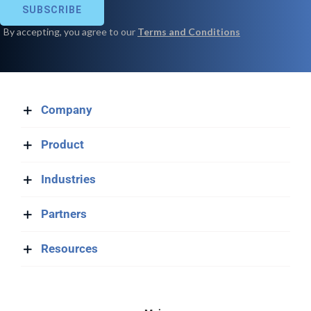
Company
Product
Industries
Partners
Resources