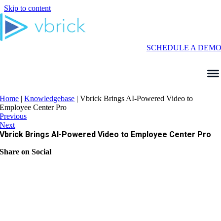
Skip to content
SCHEDULE A DEM
Home
|
Knowledgebase
|
Vbrick Brings AI-Powered Video to
Employee Center Pro
Previous
Next
Vbrick Brings AI-Powered Video to Employee Center Pro
Share on Social