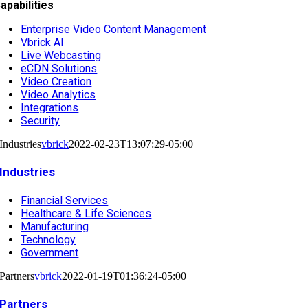
apabilities
Enterprise Video Content Management
Vbrick AI
Live Webcasting
eCDN Solutions
Video Creation
Video Analytics
Integrations
Security
Industries
vbrick
2022-02-23T13:07:29-05:00
Industries
Financial Services
Healthcare & Life Sciences
Manufacturing
Technology
Government
Partners
vbrick
2022-01-19T01:36:24-05:00
Partners