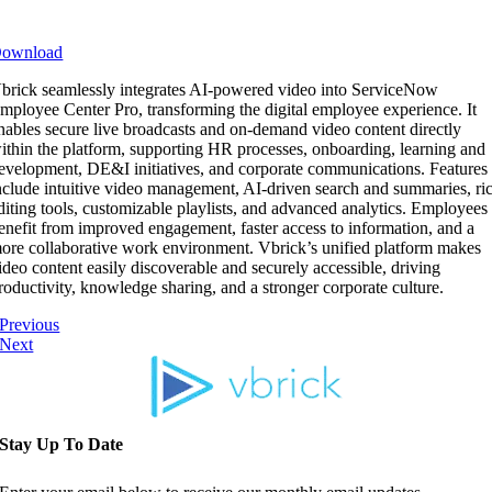
ownload
brick seamlessly integrates AI-powered video into ServiceNow
mployee Center Pro, transforming the digital employee experience. It
nables secure live broadcasts and on-demand video content directly
ithin the platform, supporting HR processes, onboarding, learning and
evelopment, DE&I initiatives, and corporate communications. Features
nclude intuitive video management, AI-driven search and summaries, ri
diting tools, customizable playlists, and advanced analytics. Employees
enefit from improved engagement, faster access to information, and a
ore collaborative work environment. Vbrick’s unified platform makes
ideo content easily discoverable and securely accessible, driving
roductivity, knowledge sharing, and a stronger corporate culture.
Previous
Next
Stay Up To Date