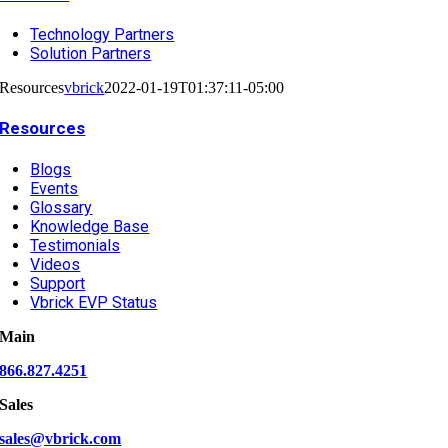
Technology Partners
Solution Partners
Resources
vbrick
2022-01-19T01:37:11-05:00
Resources
Blogs
Events
Glossary
Knowledge Base
Testimonials
Videos
Support
Vbrick EVP Status
Main
866.827.4251
Sales
sales@vbrick.com