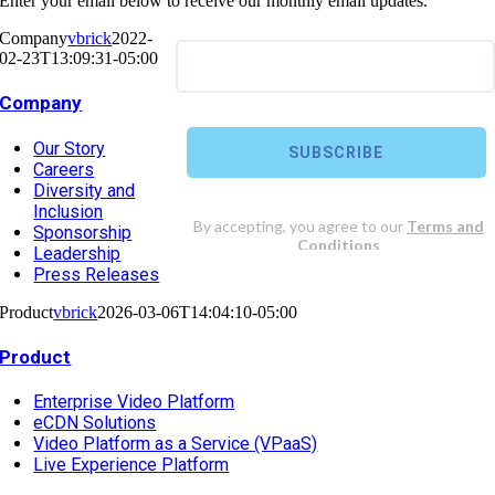
Enter your email below to receive our monthly email updates.
Company
vbrick
2022-
02-23T13:09:31-05:00
Company
Our Story
Careers
Diversity and
Inclusion
Sponsorship
Leadership
Press Releases
Product
vbrick
2026-03-06T14:04:10-05:00
Product
Enterprise Video Platform
eCDN Solutions
Video Platform as a Service (VPaaS)
Live Experience Platform