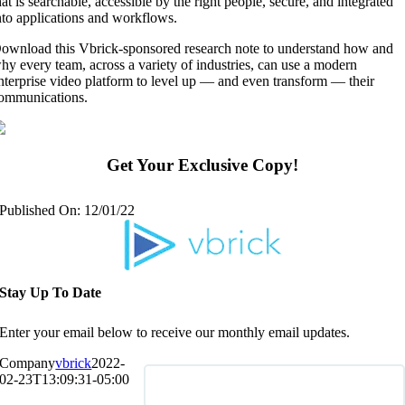
hat is searchable, accessible by the right people, secure, and integrated
nto applications and workflows.
ownload this Vbrick-sponsored research note to understand how and
hy every team, across a variety of industries, can use a modern
nterprise video platform to level up — and even transform — their
ommunications.
Get Your Exclusive Copy!
Published On: 12/01/22
Stay Up To Date
Enter your email below to receive our monthly email updates.
Company
vbrick
2022-
02-23T13:09:31-05:00