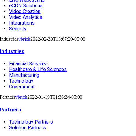
eCDN Solutions
Video Creation
Video Analytics
Integrations
Security
Industries
vbrick
2022-02-23T13:07:29-05:00
Industries
Financial Services
Healthcare & Life Sciences
Manufacturing
Technology
Government
Partners
vbrick
2022-01-19T01:36:24-05:00
Partners
Technology Partners
Solution Partners