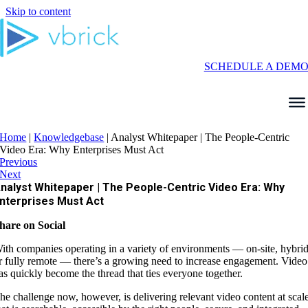
Skip to content
SCHEDULE A DEM
Home
|
Knowledgebase
|
Analyst Whitepaper | The People-Centric
Video Era: Why Enterprises Must Act
Previous
Next
nalyst Whitepaper | The People-Centric Video Era: Why
nterprises Must Act
hare on Social
ith companies operating in a variety of environments — on-site, hybrid
r fully remote — there’s a growing need to increase engagement. Video
as quickly become the thread that ties everyone together.
he challenge now, however, is delivering relevant video content at scal