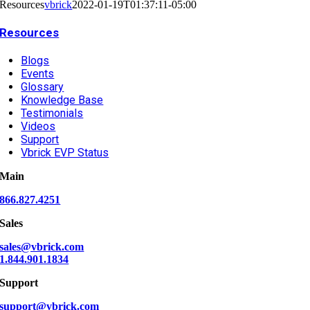
Resources
vbrick
2022-01-19T01:37:11-05:00
Resources
Blogs
Events
Glossary
Knowledge Base
Testimonials
Videos
Support
Vbrick EVP Status
Main
866.827.4251
Sales
sales@vbrick.com
1.844.901.1834
Support
support@vbrick.com