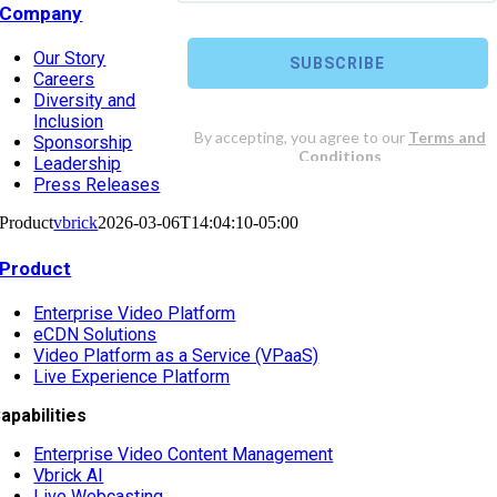
Company
Our Story
Careers
Diversity and
Inclusion
Sponsorship
Leadership
Press Releases
Product
vbrick
2026-03-06T14:04:10-05:00
Product
Enterprise Video Platform
eCDN Solutions
Video Platform as a Service (VPaaS)
Live Experience Platform
apabilities
Enterprise Video Content Management
Vbrick AI
Live Webcasting