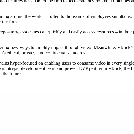
ideo features has enabled the firm to accelerate development timelines
eaming around the world — often to thousands of employees simultaneou
 the firm.
epository, associates can quickly and easily access resources – in thei
ering new ways to amplify impact through video. Meanwhile, Vbrick’s 
m’s ethical, privacy, and contractual standards.
emains hyper-focused on enabling users to consume video in every single
ith an intrepid development team and proven EVP partner in Vbrick, the f
 the future.