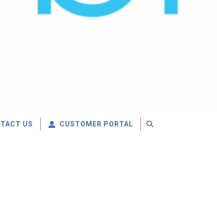
TACT US
CUSTOMER PORTAL