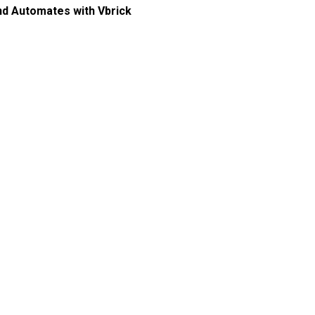
and Automates with Vbrick