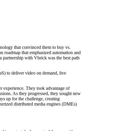
chnology that convinced them to buy vs.
ation roadmap that emphasized automation and
a partnership with Vbrick was the best path
S) to deliver video on demand, live
ser experience. They took advantage of
ssions. As they progressed, they sought new
ys up for the challenge, creating
inerized distributed media engines (DMEs)