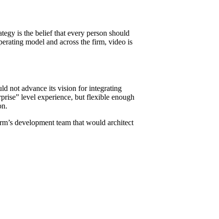
rategy is the belief that every person should
perating model and across the firm, video is
ld not advance its vision for integrating
rprise” level experience, but flexible enough
on.
irm’s development team that would architect