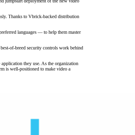
 and jumpstart deployment of the new video
sly. Thanks to Vbrick-backed distribution
r preferred languages — to help them master
best-of-breed security controls work behind
 application they use. As the organization
irm is well-positioned to make video a