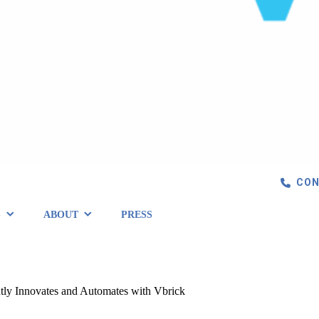
CON
S
ABOUT
PRESS
ently Innovates and Automates with Vbrick