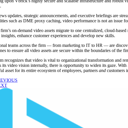
ng upon Vbrick’s highly secure and scalable infrastructure and robust v
.
ews updates, strategic announcements, and executive briefings are str
lities such as DME proxy caching, video performance is not an issue for
 firm’s on-demand video assets migrate to one centralized, cloud-based r
 insights, enhance customer experiences and develop new skills.
onal teams across the firm — from marketing to IT to HR — are discov
nes to ensure all video assets are secure within the boundaries of the fir
rm recognizes that video is vital to organizational transformation and r
es its video vision internally, there is opportunity to widen its gaze. W
ul asset for its entire ecosystem of employees, partners
and
customers in
REVIOUS
EXT