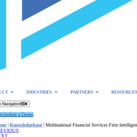
UCT
INDUSTRIES
PARTNERS
RESOURCE
e Navigation
Schedule a Demo
ome
|
Knowledgebase
|
Multinational Financial Services Firm Intellig
REVIOUS
EXT