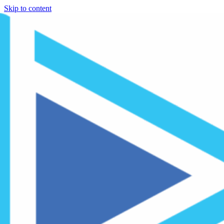
Skip to content