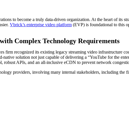
rations to become a truly data-driven organization. At the heart of its st
asier.
Vbrick’s enterprise video platform
(EVP) is foundational to this o
 with Complex Technology Requirements
es firm recognized its existing legacy streaming video infrastructure cou
d-native solution not just capable of delivering a “YouTube for the ente
rol, robust APIs, and an all-inclusive eCDN to prevent network congesti
nology providers, involving many internal stakeholders, including the f