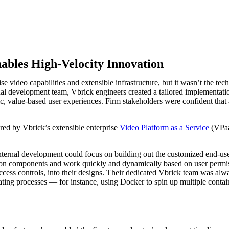
nables High-Velocity Innovation
 video capabilities and extensible infrastructure, but it wasn’t the te
ternal development team, Vbrick engineers created a tailored implement
 value-based user experiences. Firm stakeholders were confident that 
ed by Vbrick’s extensible enterprise
Video Platform as a Service
(VPaa
internal development could focus on building out the customized end-u
tion components and work quickly and dynamically based on user permi
ess controls, into their designs. Their dedicated Vbrick team was alwa
ating processes — for instance, using Docker to spin up multiple conta