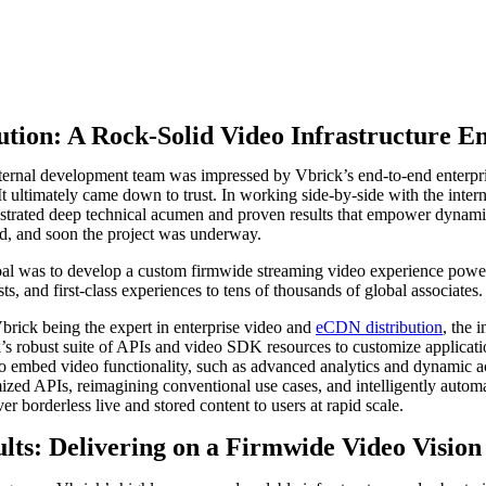
ution: A Rock-Solid Video Infrastructure E
ternal development team was impressed by Vbrick’s end-to-end enterprise
 It ultimately came down to trust. In working side-by-side with the in
trated deep technical acumen and proven results that empower dynamic,
d, and soon the project was underway.
al was to develop a custom firmwide streaming video experience power
s, and first-class experiences to tens of thousands of global associates.
brick being the expert in enterprise video and
eCDN distribution
, the 
’s robust suite of APIs and video SDK resources to customize applica
o embed video functionality, such as advanced analytics and dynamic acc
ized APIs, reimagining conventional use cases, and intelligently autom
ver borderless live and stored content to users at rapid scale.
lts: Delivering on a Firmwide Video Vision