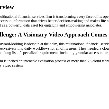
rview
ltinational financial services firm is transforming every facet of its ope
ccess to information that drives better decision-making and makes life e
 as a powerful data asset for engaging and empowering associates.
llenge: A Visionary Video Approach Comes
rward-looking leadership at the helm, this multinational financial servic
pervasively into daily workflows for all of its users. They needed a clou
t a long list of specialized requirements including granular access cont
rm launched an intensive evaluation process of more than 25 cloud tech
w video system.