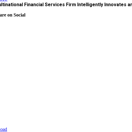
ltinational Financial Services Firm Intelligently Innovates 
are on Social
oad