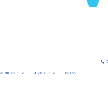
SOURCES
ABOUT
PRESS