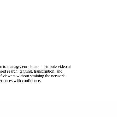
 to manage, enrich, and distribute video at
ed search, tagging, transcription, and
f viewers without straining the network.
eriences with confidence.