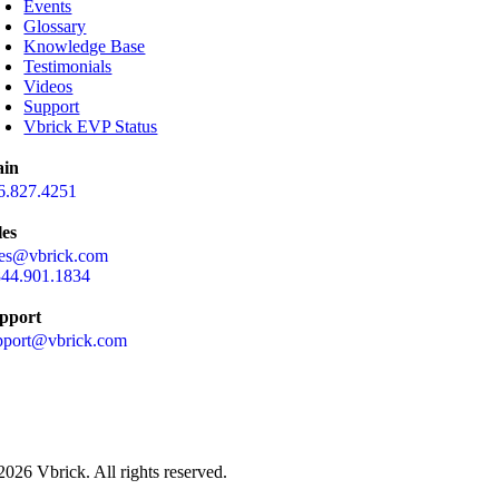
Events
Glossary
Knowledge Base
Testimonials
Videos
Support
Vbrick EVP Status
in
6.827.4251
les
les@vbrick.com
844.901.1834
pport
pport@vbrick.com
2026 Vbrick. All rights reserved.