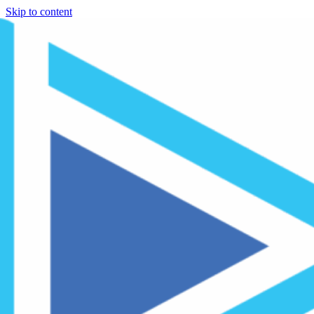
Skip to content