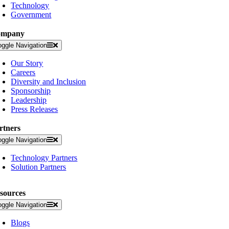
Technology
Government
ompany
oggle Navigation
Our Story
Careers
Diversity and Inclusion
Sponsorship
Leadership
Press Releases
rtners
oggle Navigation
Technology Partners
Solution Partners
sources
oggle Navigation
Blogs