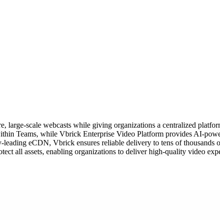
 large-scale webcasts while giving organizations a centralized platform
y within Teams, while Vbrick Enterprise Video Platform provides AI-power
y-leading eCDN, Vbrick ensures reliable delivery to tens of thousands o
ct all assets, enabling organizations to deliver high-quality video exp