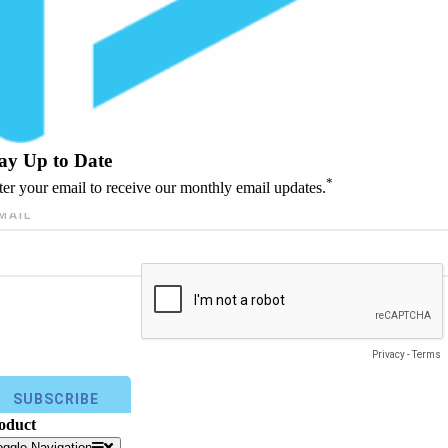
ay Up to Date
*
ter your email to receive our monthly email updates.
oduct
oggle Navigation