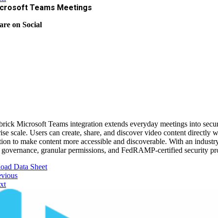
crosoft Teams Meetings
are on Social
rick Microsoft Teams integration extends everyday meetings into secure,
rise scale. Users can create, share, and discover video content directl
ation to make content more accessible and discoverable. With an industr
 governance, granular permissions, and FedRAMP-certified security prote
oad Data Sheet
evious
xt