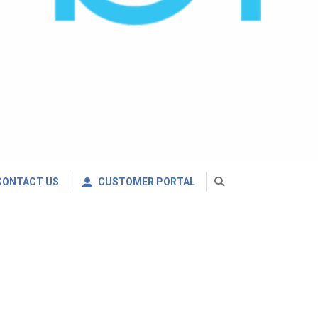
CONTACT US
CUSTOMER PORTAL