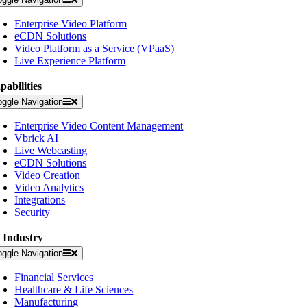
Enterprise Video Platform
eCDN Solutions
Video Platform as a Service (VPaaS)
Live Experience Platform
pabilities
oggle Navigation
Enterprise Video Content Management
Vbrick AI
Live Webcasting
eCDN Solutions
Video Creation
Video Analytics
Integrations
Security
 Industry
oggle Navigation
Financial Services
Healthcare & Life Sciences
Manufacturing