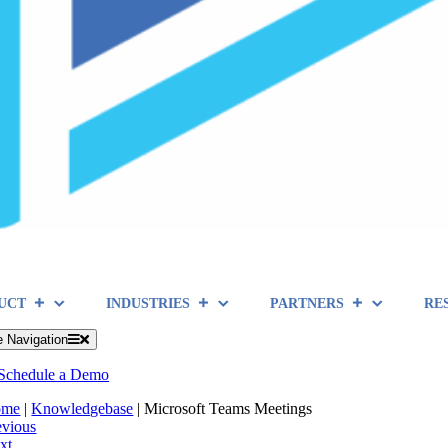
UCT
INDUSTRIES
PARTNERS
RE
e Navigation
Schedule a Demo
ome
|
Knowledgebase
|
Microsoft Teams Meetings
evious
xt