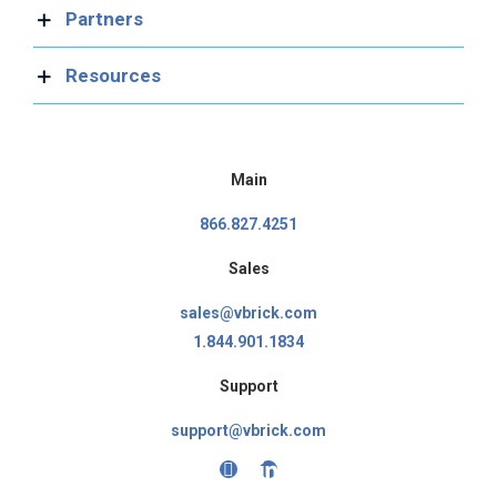
Partners
Resources
Main
866.827.4251
Sales
sales@vbrick.com
1.844.901.1834
Support
support@vbrick.com