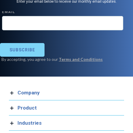
Enter your email below to receive our monthly email updates.
Company
Product
Industries