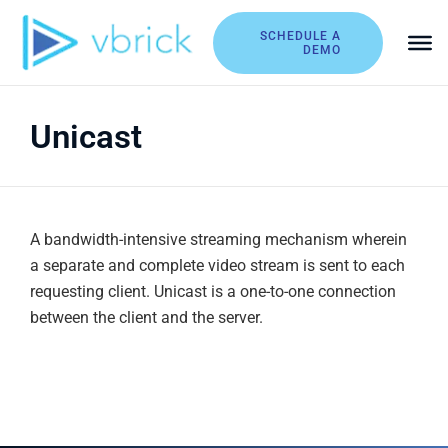
Skip
to
SCHEDULE A
DEMO
content
Unicast
A bandwidth-intensive streaming mechanism wherein
a separate and complete video stream is sent to each
requesting client. Unicast is a one-to-one connection
between the client and the server.