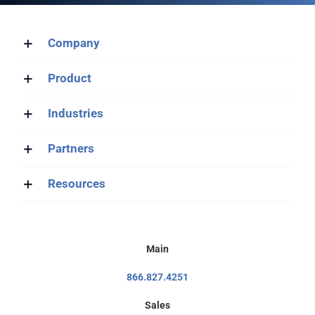
Company
Product
Industries
Partners
Resources
Main
866.827.4251
Sales