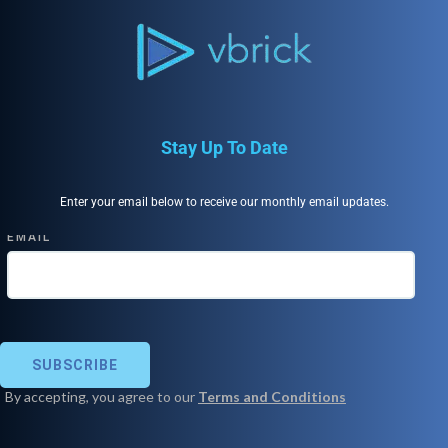
Stay Up To Date
Enter your email below to receive our monthly email updates.