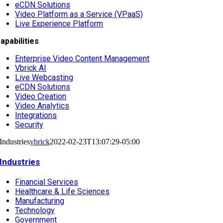
eCDN Solutions
Video Platform as a Service (VPaaS)
Live Experience Platform
apabilities
Enterprise Video Content Management
Vbrick AI
Live Webcasting
eCDN Solutions
Video Creation
Video Analytics
Integrations
Security
Industries
vbrick
2022-02-23T13:07:29-05:00
Industries
Financial Services
Healthcare & Life Sciences
Manufacturing
Technology
Government