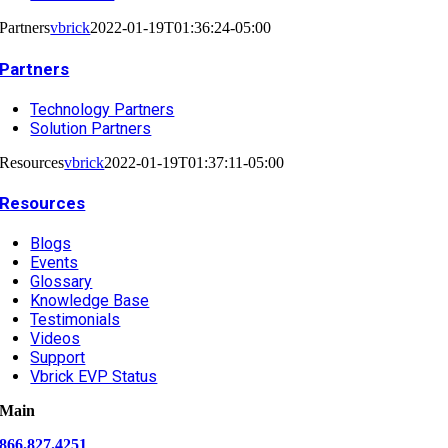
Partners
vbrick
2022-01-19T01:36:24-05:00
Partners
Technology Partners
Solution Partners
Resources
vbrick
2022-01-19T01:37:11-05:00
Resources
Blogs
Events
Glossary
Knowledge Base
Testimonials
Videos
Support
Vbrick EVP Status
Main
866.827.4251