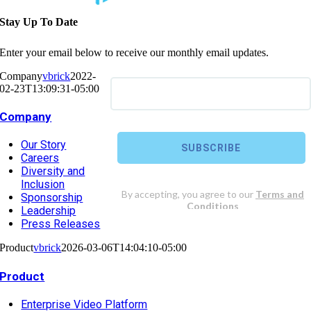
Stay Up To Date
Enter your email below to receive our monthly email updates.
Company
vbrick
2022-
02-23T13:09:31-05:00
Company
Our Story
Careers
Diversity and
Inclusion
Sponsorship
Leadership
Press Releases
Product
vbrick
2026-03-06T14:04:10-05:00
Product
Enterprise Video Platform