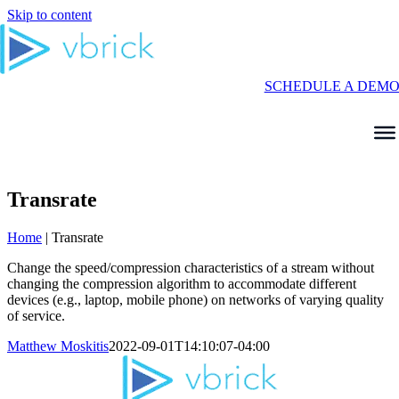
Skip to content
SCHEDULE A DEM
Transrate
Home
|
Transrate
Change the speed/compression characteristics of a stream without
changing the compression algorithm to accommodate different
devices (e.g., laptop, mobile phone) on networks of varying quality
of service.
Matthew Moskitis
2022-09-01T14:10:07-04:00