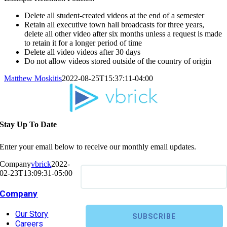
Delete all student-created videos at the end of a semester
Retain all executive town hall broadcasts for three years,
delete all other video after six months unless a request is made
to retain it for a longer period of time
Delete all video videos after 30 days
Do not allow videos stored outside of the country of origin
Matthew Moskitis
2022-08-25T15:37:11-04:00
Stay Up To Date
Enter your email below to receive our monthly email updates.
Company
vbrick
2022-
02-23T13:09:31-05:00
Company
Our Story
Careers