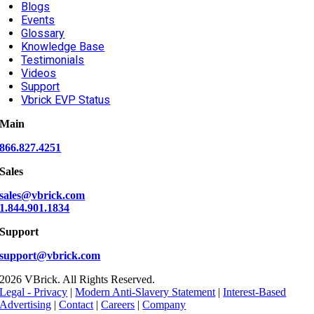
Blogs
Events
Glossary
Knowledge Base
Testimonials
Videos
Support
Vbrick EVP Status
Main
866.827.4251
Sales
sales@vbrick.com
1.844.901.1834
Support
support@vbrick.com
2026 VBrick. All Rights Reserved.
Legal - Privacy
|
Modern Anti-Slavery Statement
|
Interest-Based
Advertising
|
Contact
|
Careers
|
Company