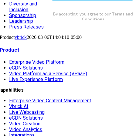
Diversity and
Inclusion
Sponsorship
Leadership
Press Releases
Product
vbrick
2026-03-06T14:04:10-05:00
Product
Enterprise Video Platform
eCDN Solutions
Video Platform as a Service (VPaaS)
Live Experience Platform
apabilities
Enterprise Video Content Management
Vbrick AI
Live Webcasting
eCDN Solutions
Video Creation
Video Analytics
Integrations