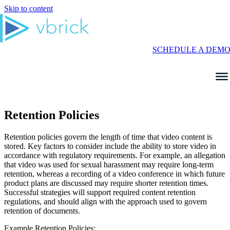
Skip to content
SCHEDULE A DEM
Retention Policies
Retention policies govern the length of time that video content is
stored. Key factors to consider include the ability to store video in
accordance with regulatory requirements. For example, an allegation
that video was used for sexual harassment may require long-term
retention, whereas a recording of a video conference in which future
product plans are discussed may require shorter retention times.
Successful strategies will support required content retention
regulations, and should align with the approach used to govern
retention of documents.
Example Retention Policies: