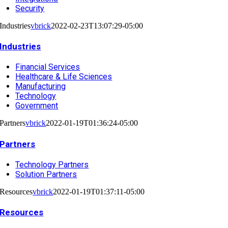
Security
Industries
vbrick
2022-02-23T13:07:29-05:00
Industries
Financial Services
Healthcare & Life Sciences
Manufacturing
Technology
Government
Partners
vbrick
2022-01-19T01:36:24-05:00
Partners
Technology Partners
Solution Partners
Resources
vbrick
2022-01-19T01:37:11-05:00
Resources