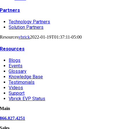
Partners
Technology Partners
Solution Partners
Resources
vbrick
2022-01-19T01:37:11-05:00
Resources
Blogs
Events
Glossary
Knowledge Base
Testimonials
Videos
Support
Vbrick EVP Status
Main
866.827.4251
Sales