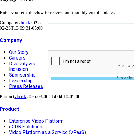
Enter your email below to receive our monthly email updates.
Company
vbrick
2022-
02-23T13:09:31-05:00
Company
Our Story
Careers
Diversity and
Inclusion
Sponsorship
Leadership
Press Releases
Product
vbrick
2026-03-06T14:04:10-05:00
Product
Enterprise Video Platform
eCDN Solutions
Video Platform as a Service (VPaaS)