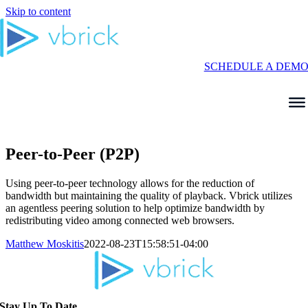
Skip to content
SCHEDULE A DEM
Peer-to-Peer (P2P)
Using peer-to-peer technology allows for the reduction of
bandwidth but maintaining the quality of playback. Vbrick utilizes
an agentless peering solution to help optimize bandwidth by
redistributing video among connected web browsers.
Matthew Moskitis
2022-08-23T15:58:51-04:00
Stay Up To Date