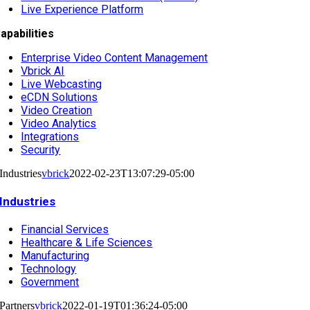
Live Experience Platform
apabilities
Enterprise Video Content Management
Vbrick AI
Live Webcasting
eCDN Solutions
Video Creation
Video Analytics
Integrations
Security
Industries
vbrick
2022-02-23T13:07:29-05:00
Industries
Financial Services
Healthcare & Life Sciences
Manufacturing
Technology
Government
Partners
vbrick
2022-01-19T01:36:24-05:00