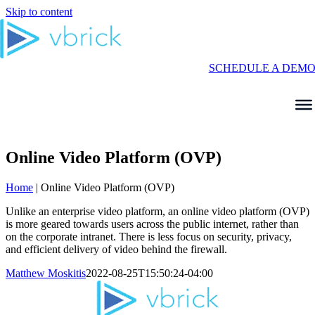
Skip to content
SCHEDULE A DEM
Online Video Platform (OVP)
Home
|
Online Video Platform (OVP)
Unlike an enterprise video platform, an online video platform (OVP)
is more geared towards users across the public internet, rather than
on the corporate intranet. There is less focus on security, privacy,
and efficient delivery of video behind the firewall.
Matthew Moskitis
2022-08-25T15:50:24-04:00