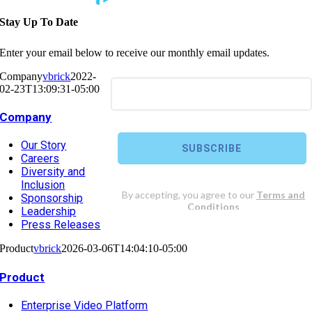
Stay Up To Date
Enter your email below to receive our monthly email updates.
Company
vbrick
2022-
02-23T13:09:31-05:00
Company
Our Story
Careers
Diversity and
Inclusion
Sponsorship
Leadership
Press Releases
Product
vbrick
2026-03-06T14:04:10-05:00
Product
Enterprise Video Platform