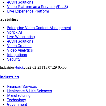
eCDN Solutions
Video Platform as a Service (VPaaS)
Live Experience Platform
apabilities
Enterprise Video Content Management
Vbrick AI
Live Webcasting
eCDN Solutions
Video Creation
Video Analytics
Integrations
Security
Industries
vbrick
2022-02-23T13:07:29-05:00
Industries
Financial Services
Healthcare & Life Sciences
Manufacturing
Technology
Government