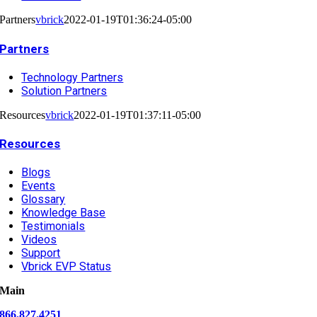
Partners
vbrick
2022-01-19T01:36:24-05:00
Partners
Technology Partners
Solution Partners
Resources
vbrick
2022-01-19T01:37:11-05:00
Resources
Blogs
Events
Glossary
Knowledge Base
Testimonials
Videos
Support
Vbrick EVP Status
Main
866.827.4251