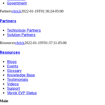
Government
Partners
vbrick
2022-01-19T01:36:24-05:00
Partners
Technology Partners
Solution Partners
Resources
vbrick
2022-01-19T01:37:11-05:00
Resources
Blogs
Events
Glossary
Knowledge Base
Testimonials
Videos
Support
Vbrick EVP Status
Main