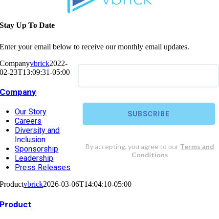
Stay Up To Date
Enter your email below to receive our monthly email updates.
Company
vbrick
2022-
02-23T13:09:31-05:00
Company
Our Story
Careers
Diversity and
Inclusion
Sponsorship
Leadership
Press Releases
Product
vbrick
2026-03-06T14:04:10-05:00
Product