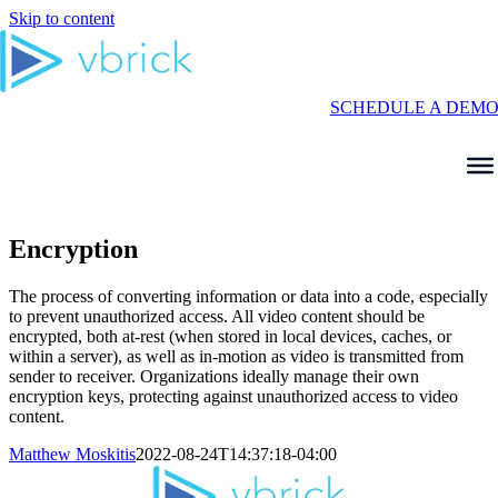
Skip to content
SCHEDULE A DEM
Encryption
The process of converting information or data into a code, especially
to prevent unauthorized access. All video content should be
encrypted, both at-rest (when stored in local devices, caches, or
within a server), as well as in-motion as video is transmitted from
sender to receiver. Organizations ideally manage their own
encryption keys, protecting against unauthorized access to video
content.
Matthew Moskitis
2022-08-24T14:37:18-04:00