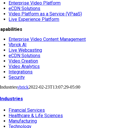
Enterprise Video Platform
eCDN Solutions
Video Platform as a Service (VPaaS)
Live Experience Platform
apabilities
Enterprise Video Content Management
Vbrick AI
Live Webcasting
eCDN Solutions
Video Creation
Video Analytics
Integrations
Security
Industries
vbrick
2022-02-23T13:07:29-05:00
Industries
Financial Services
Healthcare & Life Sciences
Manufacturing
Technology