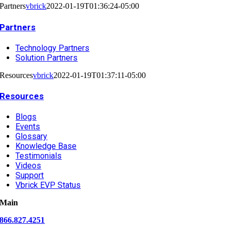
Partners
vbrick
2022-01-19T01:36:24-05:00
Partners
Technology Partners
Solution Partners
Resources
vbrick
2022-01-19T01:37:11-05:00
Resources
Blogs
Events
Glossary
Knowledge Base
Testimonials
Videos
Support
Vbrick EVP Status
Main
866.827.4251