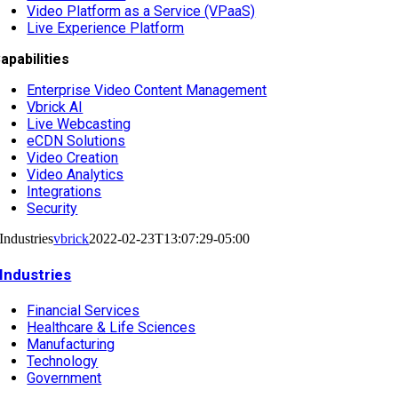
Video Platform as a Service (VPaaS)
Live Experience Platform
apabilities
Enterprise Video Content Management
Vbrick AI
Live Webcasting
eCDN Solutions
Video Creation
Video Analytics
Integrations
Security
Industries
vbrick
2022-02-23T13:07:29-05:00
Industries
Financial Services
Healthcare & Life Sciences
Manufacturing
Technology
Government