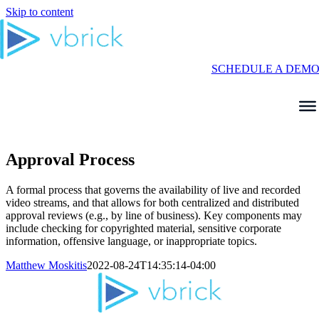
Skip to content
SCHEDULE A DEM
Approval Process
A formal process that governs the availability of live and recorded
video streams, and that allows for both centralized and distributed
approval reviews (
e.g.,
by line of business). Key components may
inc
lude checking for copyrighted material, sensitive corporate
information, offensive language, or inappropriate topics.
Matthew Moskitis
2022-08-24T14:35:14-04:00