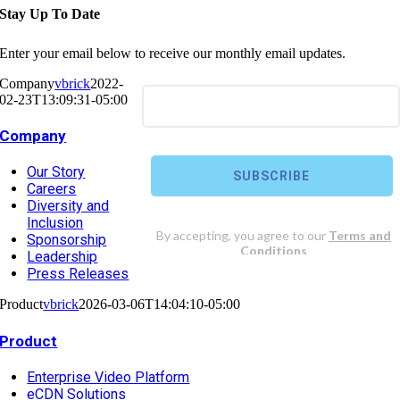
Stay Up To Date
Enter your email below to receive our monthly email updates.
Company
vbrick
2022-
02-23T13:09:31-05:00
Company
Our Story
Careers
Diversity and
Inclusion
Sponsorship
Leadership
Press Releases
Product
vbrick
2026-03-06T14:04:10-05:00
Product
Enterprise Video Platform
eCDN Solutions