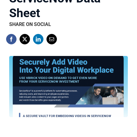
Sheet
SHARE ON SOCIAL