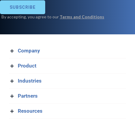
Company
Product
Industries
Partners
Resources