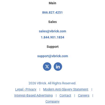
Main
866.827.4251
Sales
sales@vbrick.com
1.844.901.1834
Support
support@vbrick.com
2026 VBrick. All Rights Reserved.
Legal - Privacy
|
Modern Anti-Slavery Statement
|
Interest-Based Advertising
|
Contact
|
Careers
|
Company