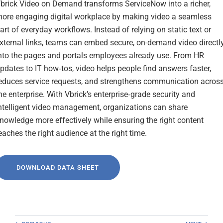
brick Video on Demand transforms ServiceNow into a richer,
ore engaging digital workplace by making video a seamless
art of everyday workflows. Instead of relying on static text or
xternal links, teams can embed secure, on-demand video directl
nto the pages and portals employees already use. From HR
pdates to IT how‑tos, video helps people find answers faster,
educes service requests, and strengthens communication acros
he enterprise. With Vbrick’s enterprise‑grade security and
ntelligent video management, organizations can share
nowledge more effectively while ensuring the right content
eaches the right audience at the right time.
DOWNLOAD DATA SHEET