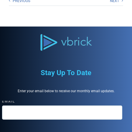
PREVIOUS
NEXT
Stay Up To Date
Enter your email below to receive our monthly email updates.