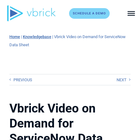
Skip
to
SCHEDULE A DEMO
content
Home
|
Knowledgebase
|
Vbrick Video on Demand for ServiceNow
Data Sheet
PREVIOUS
NEXT
Vbrick Video on
Demand for
ServiceNow Data