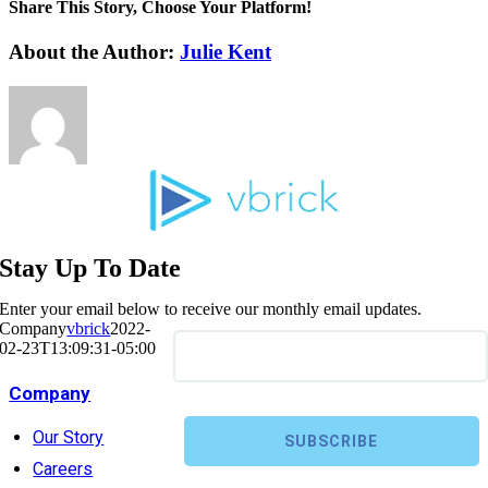
Share This Story, Choose Your Platform!
About the Author:
Julie Kent
Stay Up To Date
Enter your email below to receive our monthly email updates.
Company
vbrick
2022-
02-23T13:09:31-05:00
Company
Our Story
Careers