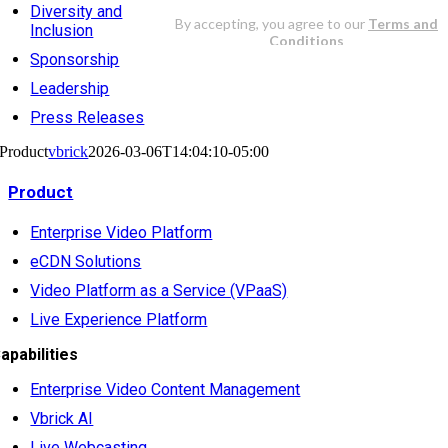
Diversity and
Inclusion
Sponsorship
Leadership
Press Releases
Product
vbrick
2026-03-06T14:04:10-05:00
Product
Enterprise Video Platform
eCDN Solutions
Video Platform as a Service (VPaaS)
Live Experience Platform
apabilities
Enterprise Video Content Management
Vbrick AI
Live Webcasting