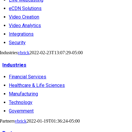
eCDN Solutions
Video Creation
Video Analytics
Integrations
Security
Industries
vbrick
2022-02-23T13:07:29-05:00
Industries
Financial Services
Healthcare & Life Sciences
Manufacturing
Technology
Government
Partners
vbrick
2022-01-19T01:36:24-05:00