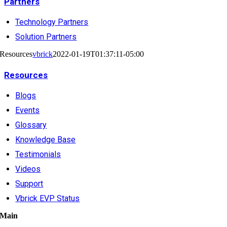
Partners
Technology Partners
Solution Partners
Resources
vbrick
2022-01-19T01:37:11-05:00
Resources
Blogs
Events
Glossary
Knowledge Base
Testimonials
Videos
Support
Vbrick EVP Status
Main