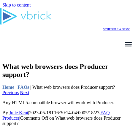
Skip to content
SCHEDULE A DEMO
What web browsers does Producer
support?
Home
|
FAQs
|
What web browsers does Producer support?
Previous
Next
Any HTML5-compatible browser will work with Producer.
By
Julie Kent
|
2023-05-18T16:30:14-04:00
05/18/23
|
FAQ
Producer
|
Comments Off
on What web browsers does Producer
support?