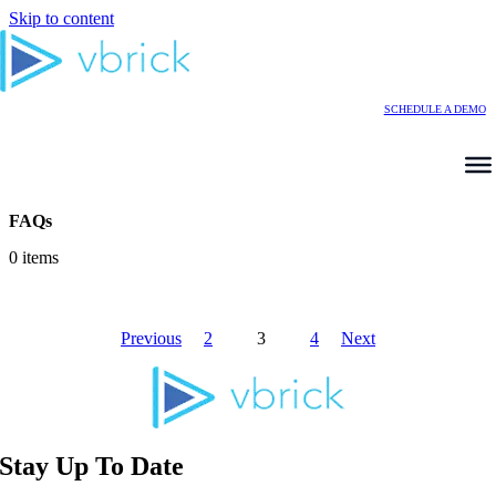
Skip to content
SCHEDULE A DEMO
FAQs
0 items
Previous
2
3
4
Next
Stay Up To Date