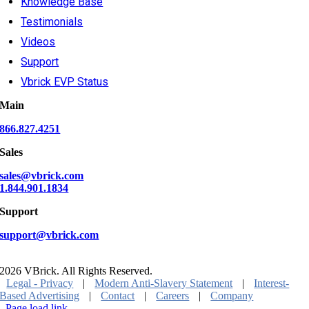
Knowledge Base
Testimonials
Videos
Support
Vbrick EVP Status
Main
866.827.4251
Sales
sales@vbrick.com
1.844.901.1834
Support
support@vbrick.com
2026 VBrick. All Rights Reserved.
Legal - Privacy
|
Modern Anti-Slavery Statement
|
Interest-
Based Advertising
|
Contact
|
Careers
|
Company
Page load link