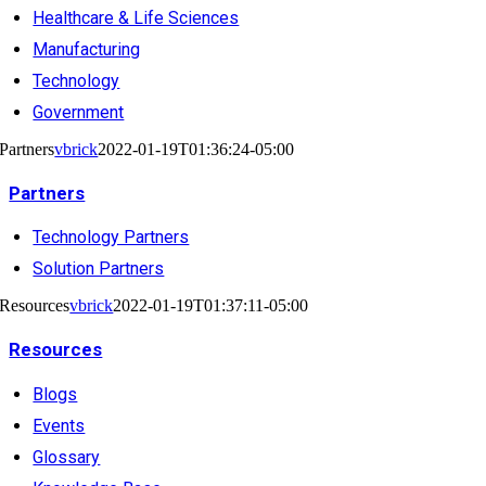
Healthcare & Life Sciences
Manufacturing
Technology
Government
Partners
vbrick
2022-01-19T01:36:24-05:00
Partners
Technology Partners
Solution Partners
Resources
vbrick
2022-01-19T01:37:11-05:00
Resources
Blogs
Events
Glossary