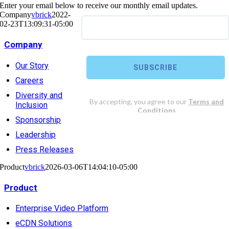
Enter your email below to receive our monthly email updates.
Company
vbrick
2022-
02-23T13:09:31-05:00
Company
Our Story
Careers
Diversity and
Inclusion
Sponsorship
Leadership
Press Releases
Product
vbrick
2026-03-06T14:04:10-05:00
Product
Enterprise Video Platform
eCDN Solutions