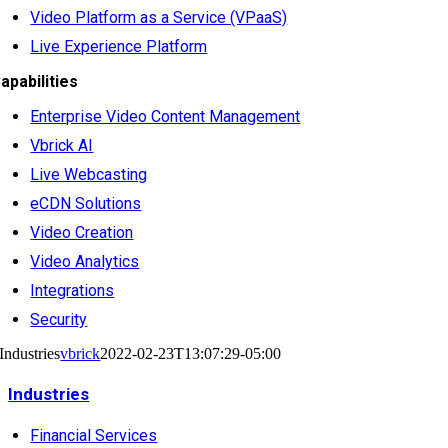
Video Platform as a Service (VPaaS)
Live Experience Platform
apabilities
Enterprise Video Content Management
Vbrick AI
Live Webcasting
eCDN Solutions
Video Creation
Video Analytics
Integrations
Security
Industries
vbrick
2022-02-23T13:07:29-05:00
Industries
Financial Services