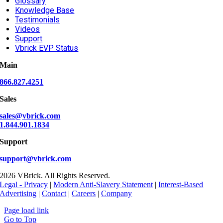
Glossary
Knowledge Base
Testimonials
Videos
Support
Vbrick EVP Status
Main
866.827.4251
Sales
sales@vbrick.com
1.844.901.1834
Support
support@vbrick.com
2026 VBrick. All Rights Reserved.
Legal - Privacy
|
Modern Anti-Slavery Statement
|
Interest-Based
Advertising
|
Contact
|
Careers
|
Company
Page load link
Go to Top