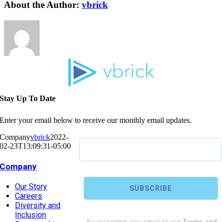
About the Author:
vbrick
Stay Up To Date
Enter your email below to receive our monthly email updates.
Company
vbrick
2022-
02-23T13:09:31-05:00
Company
Our Story
Careers
Diversity and
Inclusion