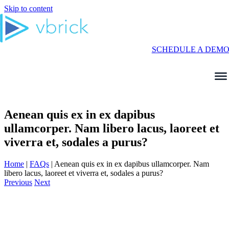
Skip to content
SCHEDULE A DEM
Aenean quis ex in ex dapibus
ullamcorper. Nam libero lacus, laoreet et
viverra et, sodales a purus?
Home
|
FAQs
|
Aenean quis ex in ex dapibus ullamcorper. Nam
libero lacus, laoreet et viverra et, sodales a purus?
Previous
Next