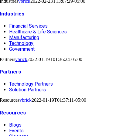
Industries
vbrick
2022-02-23T13:07:29-05:00
Industries
Financial Services
Healthcare & Life Sciences
Manufacturing
Technology
Government
Partners
vbrick
2022-01-19T01:36:24-05:00
Partners
Technology Partners
Solution Partners
Resources
vbrick
2022-01-19T01:37:11-05:00
Resources
Blogs
Events