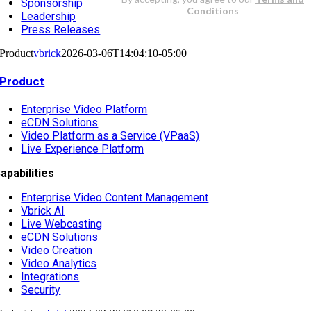
Sponsorship
Leadership
Press Releases
Product
vbrick
2026-03-06T14:04:10-05:00
Product
Enterprise Video Platform
eCDN Solutions
Video Platform as a Service (VPaaS)
Live Experience Platform
apabilities
Enterprise Video Content Management
Vbrick AI
Live Webcasting
eCDN Solutions
Video Creation
Video Analytics
Integrations
Security