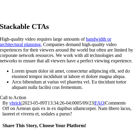
Stackable CTAs
High-quality video requires large amounts of
bandwidth or
architectural planning.
Companies demand high-quality video
experiences for their viewers around the world but often are limited by
corporate network resources. We work with all technologies and
networks to ensure that all viewers have a perfect viewing experience.
Lorem ipsum dolor sit amet, consectetur adipiscing elit, sed do
eiusmod tempor incididunt ut labore et dolore magna aliqua.
Arcu bibendum at varius vel pharetra vel. Eu tincidunt tortor
aliquam nulla facilisi cras fermentum.
Call to Action
By
vbrick
|
2023-05-09T13:34:26-04:00
05/09/23
|
FAQ
|
Comments
Off
on Aenean quis ex in ex dapibus ullamcorper. Nam libero lacus,
laoreet et viverra et, sodales a purus?
Share This Story, Choose Your Platform!