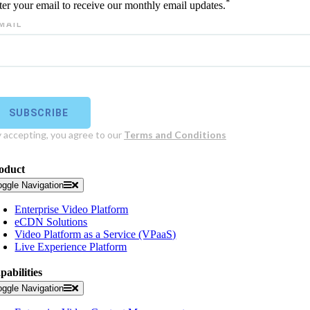
*
ter your email to receive our monthly email updates.
oduct
oggle Navigation
Enterprise Video Platform
eCDN Solutions
Video Platform as a Service (VPaaS)
Live Experience Platform
pabilities
oggle Navigation