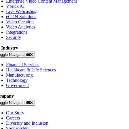
Enterprise Video Content Management
Vbrick AI
Live Webcasting
eCDN Solutions
Video Creation
Video Analytics
Integrations
Security
 Industry
oggle Navigation
Financial Services
Healthcare & Life Sciences
Manufacturing
Technology
Government
ompany
oggle Navigation
Our Story
Careers
Diversity and Inclusion
Sponsorship