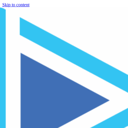
Skip to content