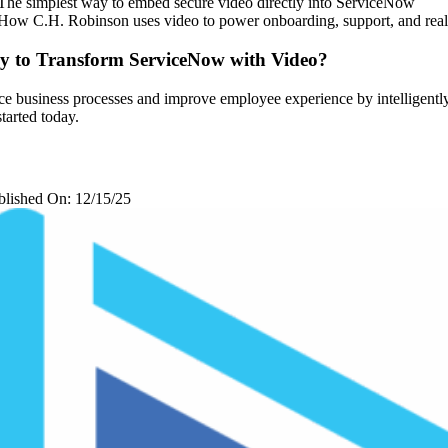
The simplest way to embed secure video directly into ServiceNow
How C.H. Robinson uses video to power onboarding, support, and real
y to Transform ServiceNow with Video?
e business processes and improve employee experience by intelligently
started today.
blished On: 12/15/25