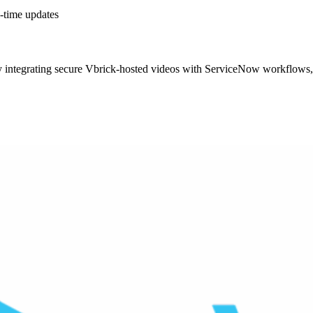
-time updates
 integrating secure Vbrick-hosted videos with ServiceNow workflows, 