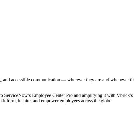
g, and accessible communication — wherever they are and whenever they 
to ServiceNow’s Employee Center Pro and amplifying it with Vbrick’s na
hat inform, inspire, and empower employees across the globe.