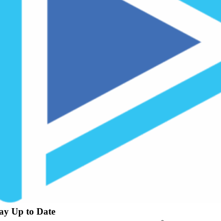
ay Up to Date