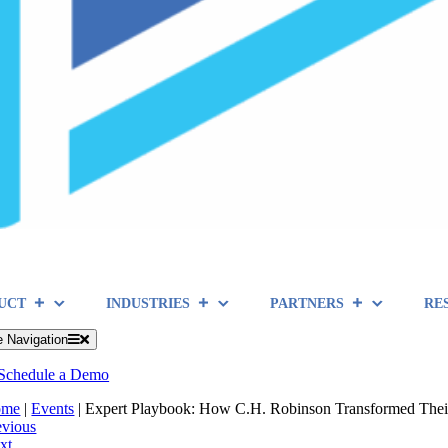
UCT
INDUSTRIES
PARTNERS
RE
e Navigation
Schedule a Demo
ome
|
Events
|
Expert Playbook: How C.H. Robinson Transformed Their
evious
xt