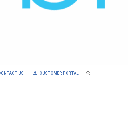
CONTACT US
CUSTOMER PORTAL