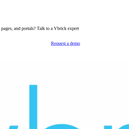
pages, and portals? Talk to a Vbrick expert
Request a demo