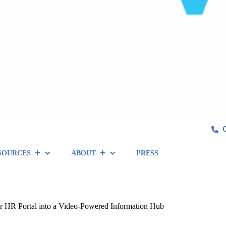
SOURCES
ABOUT
PRESS
 HR Portal into a Video-Powered Information Hub