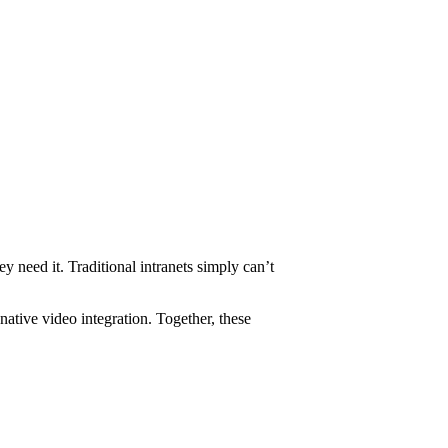
need it. Traditional intranets simply can’t
tive video integration. Together, these