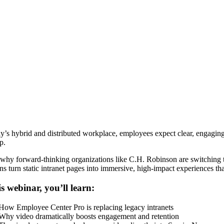
ay’s hybrid and distributed workplace, employees expect clear, engagin
p.
 why forward-thinking organizations like C.H. Robinson are switching 
ons turn static intranet pages into immersive, high-impact experiences t
is webinar, you’ll learn:
How Employee Center Pro is replacing legacy intranets
Why video dramatically boosts engagement and retention