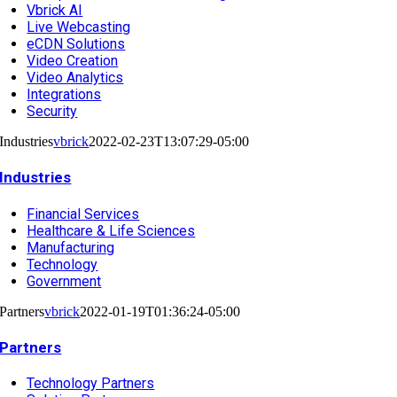
Vbrick AI
Live Webcasting
eCDN Solutions
Video Creation
Video Analytics
Integrations
Security
Industries
vbrick
2022-02-23T13:07:29-05:00
Industries
Financial Services
Healthcare & Life Sciences
Manufacturing
Technology
Government
Partners
vbrick
2022-01-19T01:36:24-05:00
Partners
Technology Partners