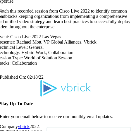
xpertise.
atch this recorded session from Cisco Live 2022 to identify common
oadblocks keeping organizations from implementing a comprehensive
nd unified video strategy and learn best practices to successfully deploy
ideo throughout the enterprise.
vent: Cisco Live 2022 Las Vegas
resenter: Rachael Mott, VP Global Alliances, Vbrick
echnical Level: General
echnology: Hybrid Work, Collaboration
ession Type: World of Solution Session
racks: Collaboration
Published On: 02/18/22
Stay Up To Date
Enter your email below to receive our monthly email updates.
Company
vbrick
2022-