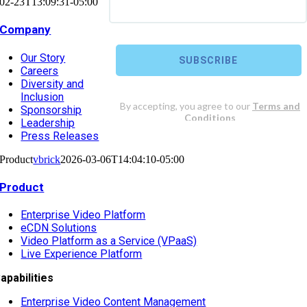
02-23T13:09:31-05:00
Company
Our Story
Careers
Diversity and
Inclusion
Sponsorship
Leadership
Press Releases
Product
vbrick
2026-03-06T14:04:10-05:00
Product
Enterprise Video Platform
eCDN Solutions
Video Platform as a Service (VPaaS)
Live Experience Platform
apabilities
Enterprise Video Content Management