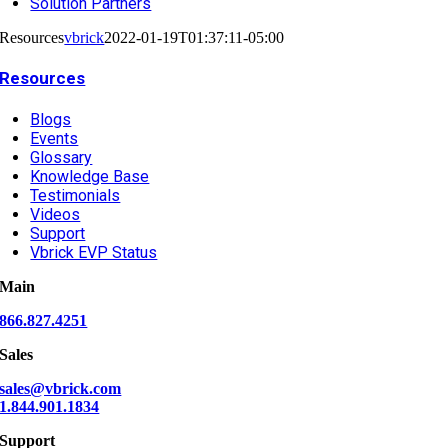
Solution Partners
Resources
vbrick
2022-01-19T01:37:11-05:00
Resources
Blogs
Events
Glossary
Knowledge Base
Testimonials
Videos
Support
Vbrick EVP Status
Main
866.827.4251
Sales
sales@vbrick.com
1.844.901.1834
Support