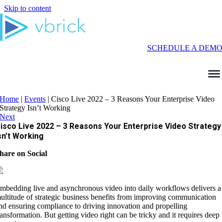
Skip to content
SCHEDULE A DEM
Home
|
Events
|
Cisco Live 2022 – 3 Reasons Your Enterprise Video
Strategy Isn’t Working
Next
isco Live 2022 – 3 Reasons Your Enterprise Video Strategy
sn’t Working
hare on Social
mbedding live and asynchronous video into daily workflows delivers a
ultitude of strategic business benefits from improving communication
nd ensuring compliance to driving innovation and propelling
ransformation. But getting video right can be tricky and it requires deep