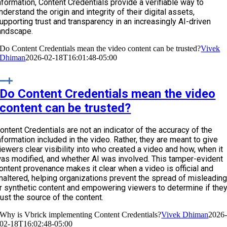
nformation, Content Credentials provide a verifiable way to
nderstand the origin and integrity of their digital assets,
upporting trust and transparency in an increasingly AI-driven
andscape.
Do Content Credentials mean the video content can be trusted?
Vivek
Dhiman
2026-02-18T16:01:48-05:00
Do Content Credentials mean the video
content can be trusted?
ontent Credentials are not an indicator of the accuracy of the
nformation included in the video. Rather, they are meant to give
iewers clear visibility into who created a video and how, when it
as modified, and whether AI was involved. This tamper-evident
ontent provenance makes it clear when a video is official and
naltered, helping organizations prevent the spread of misleadin
r synthetic content and empowering viewers to determine if the
rust the source of the content.
Why is Vbrick implementing Content Credentials?
Vivek Dhiman
2026
02-18T16:02:48-05:00