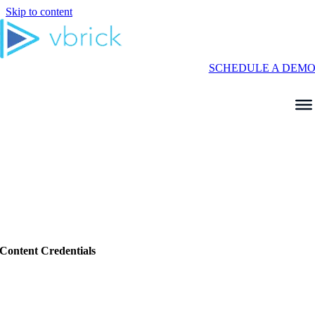
Skip to content
SCHEDULE A DEM
Content Credentials
Verifying Video in the Age of AI With