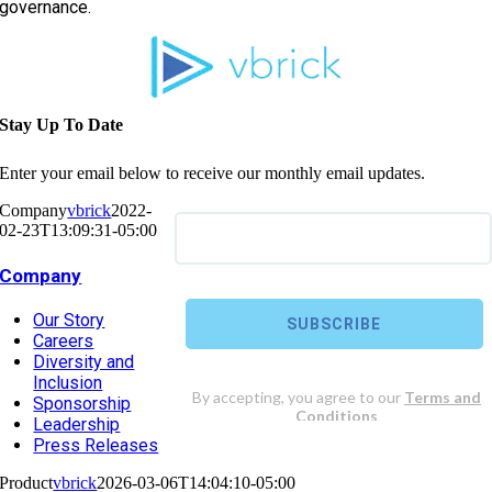
governance.
Stay Up To Date
Enter your email below to receive our monthly email updates.
Company
vbrick
2022-
02-23T13:09:31-05:00
Company
Our Story
Careers
Diversity and
Inclusion
Sponsorship
Leadership
Press Releases
Product
vbrick
2026-03-06T14:04:10-05:00