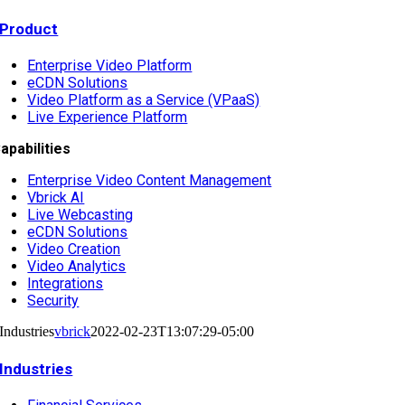
Product
Enterprise Video Platform
eCDN Solutions
Video Platform as a Service (VPaaS)
Live Experience Platform
apabilities
Enterprise Video Content Management
Vbrick AI
Live Webcasting
eCDN Solutions
Video Creation
Video Analytics
Integrations
Security
Industries
vbrick
2022-02-23T13:07:29-05:00
Industries