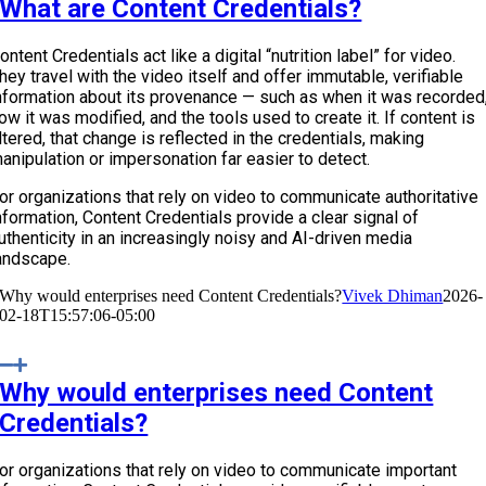
What are Content Credentials?
ontent Credentials act like a digital “nutrition label” for video.
hey travel with the video itself and offer immutable, verifiable
nformation about its provenance — such as when it was recorded
ow it was modified, and the tools used to create it. If content is
ltered, that change is reflected in the credentials, making
anipulation or impersonation far easier to detect.
or organizations that rely on video to communicate authoritative
nformation, Content Credentials provide a clear signal of
uthenticity in an increasingly noisy and AI-driven media
andscape.
Why would enterprises need Content Credentials?
Vivek Dhiman
2026-
02-18T15:57:06-05:00
Why would enterprises need Content
Credentials?
or organizations that rely on video to communicate important