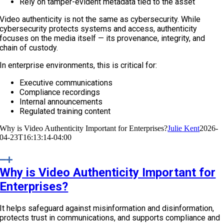
Rely on tamper-evident metadata tied to the asset
Video authenticity is not the same as cybersecurity. While
cybersecurity protects systems and access, authenticity
focuses on the media itself — its provenance, integrity, and
chain of custody.
In enterprise environments, this is critical for:
Executive communications
Compliance recordings
Internal announcements
Regulated training content
Why is Video Authenticity Important for Enterprises?
Julie Kent
2026-
04-23T16:13:14-04:00
Why is Video Authenticity Important for
Enterprises?
It helps safeguard against misinformation and disinformation,
protects trust in communications, and supports compliance and