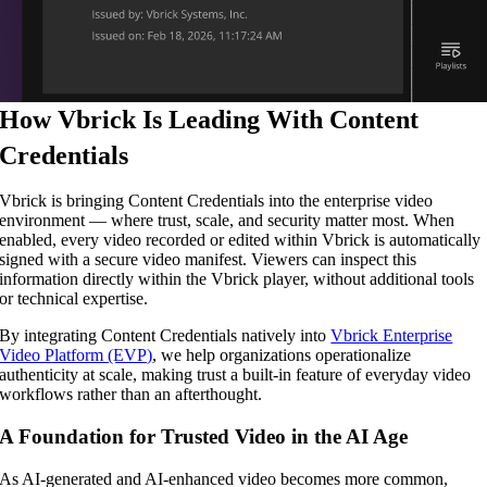
How Vbrick Is Leading With Content
Credentials
Vbrick is bringing Content Credentials into the enterprise video
environment — where trust, scale, and security matter most. When
enabled, every video recorded or edited within Vbrick is automatically
signed with a secure video manifest. Viewers can inspect this
information directly within the Vbrick player, without additional tools
or technical expertise.
By integrating Content Credentials natively into
Vbrick Enterprise
Video Platform (EVP)
, we help organizations operationalize
authenticity at scale, making trust a built-in feature of everyday video
workflows rather than an afterthought.
A Foundation for Trusted Video in the AI Age
As AI-generated and AI-enhanced video becomes more common,