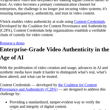
trust. As video becomes a primary communication channel for
enterprises, the challenge is no longer just securing video systems; it’s
ensuring transparency, authenticity, and trust in video content.
Vbrick enables video authenticity at scale using
Content Credentials
.
Developed by the Coalition for Content Provenance and Authenticity
(C2PA), Content Credentials help organizations establish a verifiable
chain of custody for video content.
Request a demo
Enterprise-Grade Video Authenticity in the
Age of AI
With the proliferation of video creation and usage, advances in AI and
synthetic media have made it harder to distinguish what’s real, what’s
been altered, and what can be trusted.
Content Credentials — developed by
the Coalition for Content
Provenance and Authenticity (C2PA)
— are designed to address this
challenge by:
Providing a standardized, tamper-evident way to verify the
origin and integrity of digital content.