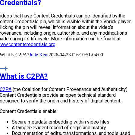
Credentials?
ideos that have Content Credentials can be identified by the
ontent Credentials pin, which is visible within the Vbrick player.
licking the pin will reveal information about the video’s
rovenance, including origin, authorship, and any modifications
ade during its lifecycle. More information can be found at
ww.contentcredentials.org
.
What is C2PA?
Julie Kent
2026-04-23T16:10:51-04:00
What is C2PA?
C2PA
(the Coalition for Content Provenance and Authenticity)
Content Credentials provide an open technical standard
designed to verify the origin and history of digital content.
Content Credentials enable:
Secure metadata embedding within video files
A tamper-evident record of origin and history
Documentation of edits, transformations, and tools used