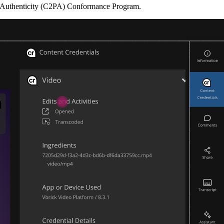
Authenticity (C2PA) Conformance Program.