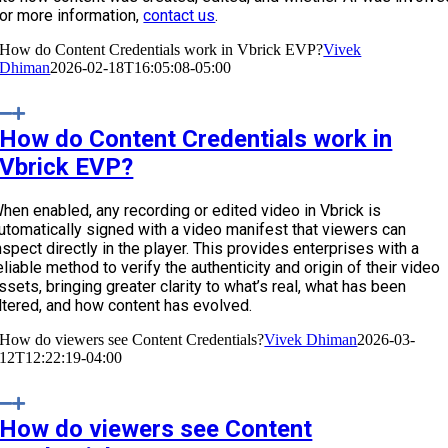
or more information,
contact us
.
How do Content Credentials work in Vbrick EVP?
Vivek
Dhiman
2026-02-18T16:05:08-05:00
How do Content Credentials work in
Vbrick EVP?
hen enabled, any recording or edited video in Vbrick is
utomatically signed with a video manifest that viewers can
nspect directly in the player. This provides enterprises with a
eliable method to verify the authenticity and origin of their video
ssets, bringing greater clarity to what’s real, what has been
ltered, and how content has evolved.
How do viewers see Content Credentials?
Vivek Dhiman
2026-03-
12T12:22:19-04:00
How do viewers see Content