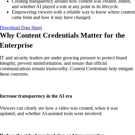
Creating transparency around how content was created, edited,
and whether AI played a role at any point in its lifecycle.
Empowering viewers with a reliable way to know where content
came from and how it may have changed.
Download Data Sheet
Why Content Credentials Matter for the
Enterprise
IT and security leaders are under growing pressure to protect brand
integrity, prevent misinformation, and ensure that official
communications remain trustworthy. Content Credentials help mitigate
these concerns.
Increase transparency in the AI era
Viewers can clearly see how a video was created, when it was
updated, and whether AI-assisted tools were involved.