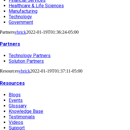
Financial Services
Healthcare & Life Sciences
Manufacturing
Technology
Government
Partners
vbrick
2022-01-19T01:36:24-05:00
Partners
Technology Partners
Solution Partners
Resources
vbrick
2022-01-19T01:37:11-05:00
Resources
Blogs
Events
Glossary
Knowledge Base
Testimonials
Videos
Support