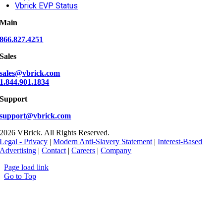
Vbrick EVP Status
Main
866.827.4251
Sales
sales@vbrick.com
1.844.901.1834
Support
support@vbrick.com
2026 VBrick. All Rights Reserved.
Legal - Privacy
|
Modern Anti-Slavery Statement
|
Interest-Based
Advertising
|
Contact
|
Careers
|
Company
Page load link
Go to Top