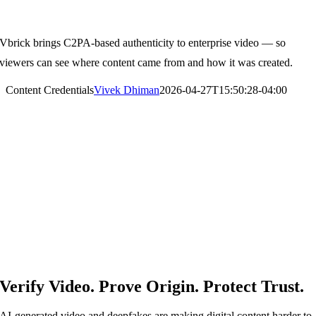
Content Credentials
Vbrick brings C2PA-based authenticity to enterprise video — so
viewers can see where content came from and how it was created.
Content Credentials
Vivek Dhiman
2026-04-27T15:50:28-04:00
Verify Video. Prove Origin. Protect Trust.
AI-generated video and deepfakes are making digital content harder to