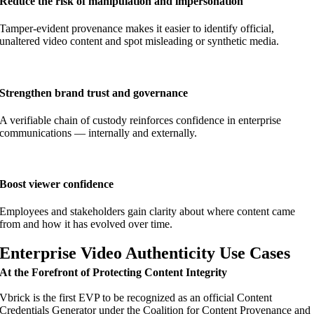
Reduce the risk of manipulation and impersonation
Tamper-evident provenance makes it easier to identify official,
unaltered video content and spot misleading or synthetic media.
Strengthen brand trust and governance
A verifiable chain of custody reinforces confidence in enterprise
communications — internally and externally.
Boost viewer confidence
Employees and stakeholders gain clarity about where content came
from and how it has evolved over time.
Enterprise Video Authenticity Use Cases
At the Forefront of Protecting Content Integrity
Vbrick is the first EVP to be recognized as an official Content
Credentials Generator under the Coalition for Content Provenance and