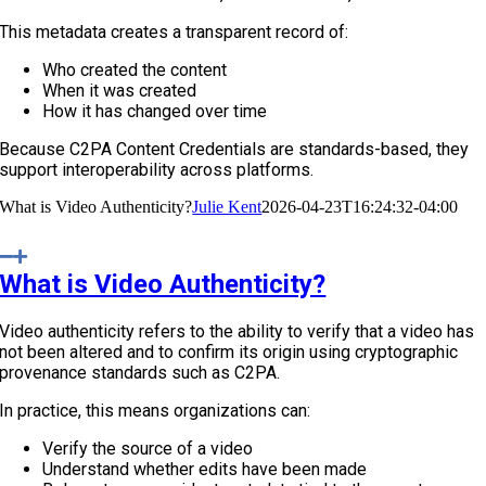
This metadata creates a transparent record of:
Who created the content
When it was created
How it has changed over time
Because C2PA Content Credentials are standards-based, they
support interoperability across platforms.
What is Video Authenticity?
Julie Kent
2026-04-23T16:24:32-04:00
What is Video Authenticity?
Video authenticity refers to the ability to verify that a video has
not been altered and to confirm its origin using cryptographic
provenance standards such as C2PA.
In practice, this means organizations can:
Verify the source of a video
Understand whether edits have been made