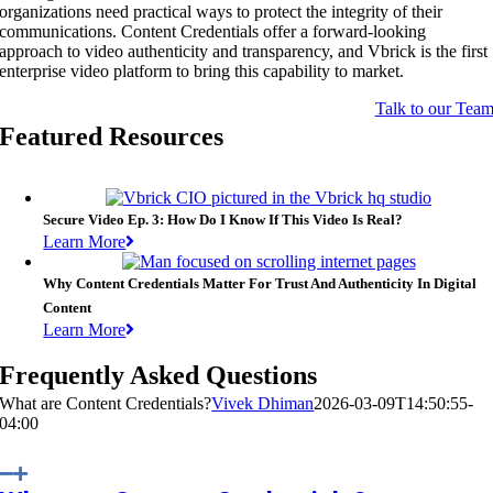
organizations need practical ways to protect the integrity of their
communications. Content Credentials offer a forward-looking
approach to video authenticity and transparency, and Vbrick is the first
enterprise video platform to bring this capability to market.
Talk to our Tea
Featured Resources
Secure Video Ep. 3: How Do I Know If This Video Is Real?
Learn More
Why Content Credentials Matter For Trust And Authenticity In Digital
Content
Learn More
Frequently Asked Questions
What are Content Credentials?
Vivek Dhiman
2026-03-09T14:50:55-
04:00