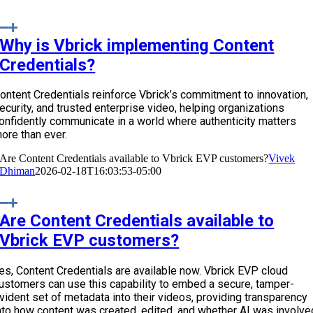
Why is Vbrick implementing Content
Credentials?
ontent Credentials reinforce Vbrick’s commitment to innovation,
ecurity, and trusted enterprise video, helping organizations
onfidently communicate in a world where authenticity matters
ore than ever.
Are Content Credentials available to Vbrick EVP customers?
Vivek
Dhiman
2026-02-18T16:03:53-05:00
Are Content Credentials available to
Vbrick EVP customers?
es, Content Credentials are available now. Vbrick EVP cloud
ustomers can use this capability to embed a secure, tamper-
vident set of metadata into their videos, providing transparency
nto how content was created, edited, and whether AI was involve