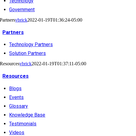
Technology
Government
Partners
vbrick
2022-01-19T01:36:24-05:00
Partners
Technology Partners
Solution Partners
Resources
vbrick
2022-01-19T01:37:11-05:00
Resources
Blogs
Events
Glossary
Knowledge Base
Testimonials
Videos