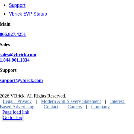
Support
Vbrick EVP Status
Main
866.827.4251
Sales
sales@vbrick.com
1.844.901.1834
Support
support@vbrick.com
2026 VBrick. All Rights Reserved.
Legal - Privacy
|
Modern Anti-Slavery Statement
|
Interest-
Based Advertising
|
Contact
|
Careers
|
Company
Page load link
Go to Top