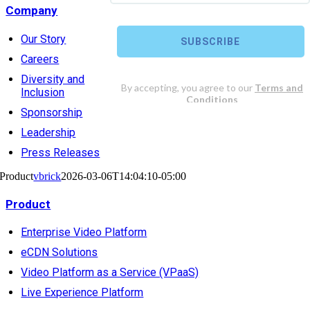
Company
Our Story
Careers
Diversity and
Inclusion
Sponsorship
Leadership
Press Releases
Product
vbrick
2026-03-06T14:04:10-05:00
Product
Enterprise Video Platform
eCDN Solutions
Video Platform as a Service (VPaaS)
Live Experience Platform