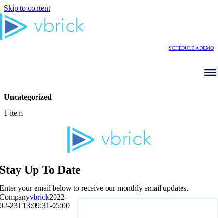
Skip to content
SCHEDULE A DEMO
Uncategorized
1 item
Stay Up To Date
Enter your email below to receive our monthly email updates.
Company
vbrick
2022-
02-23T13:09:31-05:00