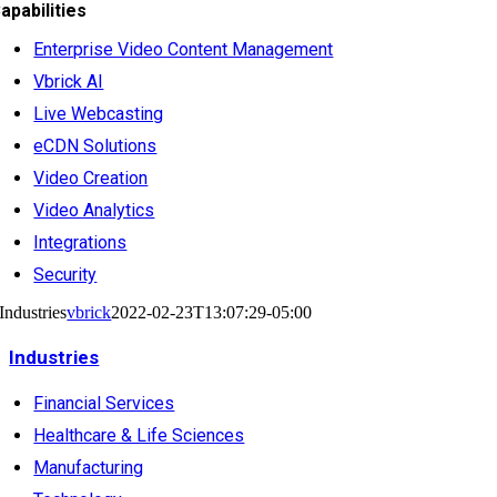
apabilities
Enterprise Video Content Management
Vbrick AI
Live Webcasting
eCDN Solutions
Video Creation
Video Analytics
Integrations
Security
Industries
vbrick
2022-02-23T13:07:29-05:00
Industries
Financial Services
Healthcare & Life Sciences
Manufacturing