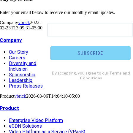
Enter your email below to receive our monthly email updates.
Company
vbrick
2022-
02-23T13:09:31-05:00
Company
Our Story
Careers
Diversity and
Inclusion
Sponsorship
Leadership
Press Releases
Product
vbrick
2026-03-06T14:04:10-05:00
Product
Enterprise Video Platform
eCDN Solutions
Video Platform as a Service (VPaaS)