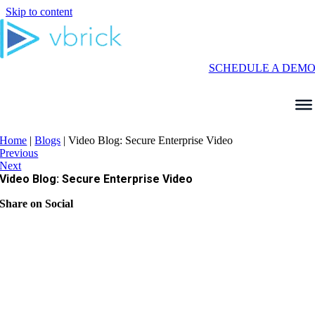
Skip to content
SCHEDULE A DEM
Home
|
Blogs
|
Video Blog: Secure Enterprise Video
Previous
Next
Video Blog: Secure Enterprise Video
Share on Social