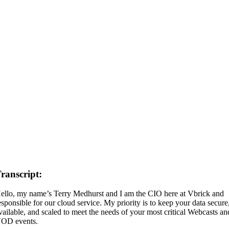
ranscript:
ello, my name’s Terry Medhurst and I am the CIO here at Vbrick and
esponsible for our cloud service. My priority is to keep your data secure
vailable, and scaled to meet the needs of your most critical Webcasts an
OD events.