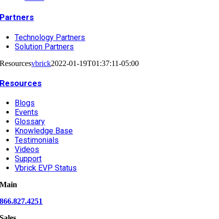
Partners
Technology Partners
Solution Partners
Resources
vbrick
2022-01-19T01:37:11-05:00
Resources
Blogs
Events
Glossary
Knowledge Base
Testimonials
Videos
Support
Vbrick EVP Status
Main
866.827.4251
Sales