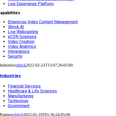
Live Experience Platform
apabilities
Enterprise Video Content Management
Vbrick AI
Live Webcasting
eCDN Solutions
Video Creation
Video Analytics
Integrations
Security
Industries
vbrick
2022-02-23T13:07:29-05:00
Industries
Financial Services
Healthcare & Life Sciences
Manufacturing
Technology
Government
Partners
vbrick
2022-01-19T01:36:24-05:00