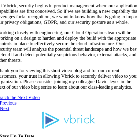
t Vbrick, security begins in product management where our applicatio
apabilities are first conceived. So if we are building a new capability tha
everages facial recognition, we want to know how that is going to impa
ur privacy obligations, GDPR, and our security posture as a whole.
orking closely with engineering, our Cloud Operations team will be
orking on a design to harden and deploy the build with the appropriate
ontrols in place to effectively secure the cloud infrastructure. Our
ecurity team will analyze the potential threat landscape and how we bes
efend it and detect potentially suspicious behavior, external attacks, and
ther threats.
hank you for viewing this short video blog and for our current
ustomers, your trust in allowing Vbrick to securely deliver video to you
rganization. Please consider joining my colleague David Jeyes in the
ext of our video blog series to learn about our class-leading analytics.
atch the Next Video
Previous
Next
Stay Up To Date