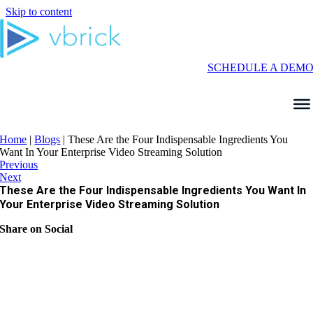
Skip to content
SCHEDULE A DEM
Home
|
Blogs
|
These Are the Four Indispensable Ingredients You
Want In Your Enterprise Video Streaming Solution
Previous
Next
These Are the Four Indispensable Ingredients You Want In
Your Enterprise Video Streaming Solution
Share on Social