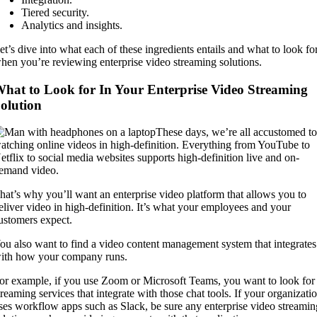
Tiered security.
Analytics and insights.
et’s dive into what each of these ingredients entails and what to look fo
hen you’re reviewing enterprise video streaming solutions.
hat to Look for In Your Enterprise Video Streaming
olution
These days, we’re all accustomed t
atching online videos in high-definition. Everything from YouTube to
etflix to social media websites supports high-definition live and on-
emand video.
hat’s why you’ll want an enterprise video platform that allows you to
eliver video in high-definition. It’s what your employees and your
ustomers expect.
ou also want to find a video content management system that integrates
ith how your company runs.
or example, if you use Zoom or Microsoft Teams, you want to look for
treaming services that integrate with those chat tools. If your organizati
ses workflow apps such as Slack, be sure any enterprise video streamin