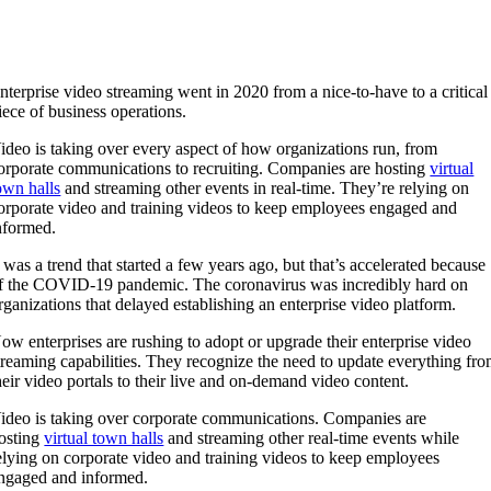
nterprise video streaming went in 2020 from a nice-to-have to a critical
iece of business operations.
ideo is taking over every aspect of how organizations run, from
orporate communications to recruiting. Companies are hosting
virtual
own halls
and streaming other events in real-time. They’re relying on
orporate video and training videos to keep employees engaged and
nformed.
t was a trend that started a few years ago, but that’s accelerated because
f the COVID-19 pandemic. The coronavirus was incredibly hard on
rganizations that delayed establishing an enterprise video platform.
ow enterprises are rushing to adopt or upgrade their enterprise video
treaming capabilities. They recognize the need to update everything fr
heir video portals to their live and on-demand video content.
ideo is taking over corporate communications. Companies are
osting
virtual town halls
and streaming other real-time events while
elying on corporate video and training videos to keep employees
ngaged and informed.