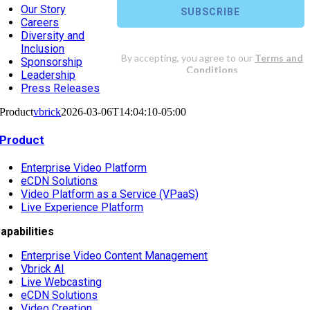
Our Story
Careers
Diversity and
Inclusion
Sponsorship
Leadership
Press Releases
Product
vbrick
2026-03-06T14:04:10-05:00
Product
Enterprise Video Platform
eCDN Solutions
Video Platform as a Service (VPaaS)
Live Experience Platform
apabilities
Enterprise Video Content Management
Vbrick AI
Live Webcasting
eCDN Solutions
Video Creation