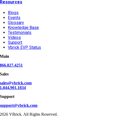
Resources
Blogs
Events
Glossary
Knowledge Base
Testimonials
Videos
Support
Vbrick EVP Status
Main
866.827.4251
Sales
sales@vbrick.com
1.844.901.1834
Support
support@vbrick.com
2026 VBrick. All Rights Reserved.