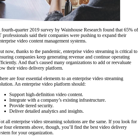
 fourth-quarter 2019 survey by Wainhouse Research found that 65% o
T professionals said their companies were pushing to expand their
nterprise video content management systems.
ut now, thanks to the pandemic, enterprise video streaming is critical to
nsuring companies keep generating revenue and continue operating
fficiently. And that’s caused many organizations to add or reevaluate
ow their video delivery platform.
here are four essential elements to an enterprise video streaming
olution. An enterprise video platform should:
Support high-definition video content.
Integrate with a company’s existing infrastructure.
Provide tiered security.
Deliver detailed analytics and insights.
ot all enterprise video streaming solutions are the same. If you look for
he four elements above, though, you’ll find the best video delivery
ystem for your organization.