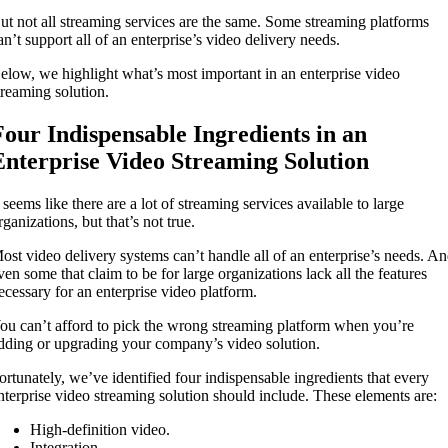
ut not all streaming services are the same. Some streaming platforms
an’t support all of an enterprise’s video delivery needs.
elow, we highlight what’s most important in an enterprise video
treaming solution.
Four Indispensable Ingredients in an
Enterprise Video Streaming Solution
t seems like there are a lot of streaming services available to large
rganizations, but that’s not true.
ost video delivery systems can’t handle all of an enterprise’s needs. A
ven some that claim to be for large organizations lack all the features
ecessary for an enterprise video platform.
ou can’t afford to pick the wrong streaming platform when you’re
dding or upgrading your company’s video solution.
ortunately, we’ve identified four indispensable ingredients that every
nterprise video streaming solution should include. These elements are:
High-definition video.
Integration.