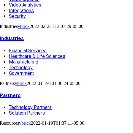
Video Analytics
Integrations
Security
Industries
vbrick
2022-02-23T13:07:29-05:00
Industries
Financial Services
Healthcare & Life Sciences
Manufacturing
Technology
Government
Partners
vbrick
2022-01-19T01:36:24-05:00
Partners
Technology Partners
Solution Partners
Resources
vbrick
2022-01-19T01:37:11-05:00