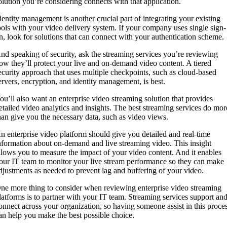
olution you’re considering connects with that application.
dentity management is another crucial part of integrating your existing
ools with your video delivery system. If your company uses single sign-
n, look for solutions that can connect with your authentication scheme.
nd speaking of security, ask the streaming services you’re reviewing
ow they’ll protect your live and on-demand video content. A tiered
ecurity approach that uses multiple checkpoints, such as cloud-based
ervers, encryption, and identity management, is best.
ou’ll also want an enterprise video streaming solution that provides
etailed video analytics and insights. The best streaming services do mor
han give you the necessary data, such as video views.
n enterprise video platform should give you detailed and real-time
nformation about on-demand and live streaming video. This insight
llows you to measure the impact of your video content. And it enables
our IT team to monitor your live stream performance so they can make
djustments as needed to prevent lag and buffering of your video.
ne more thing to consider when reviewing enterprise video streaming
latforms is to partner with your IT team. Streaming services support an
onnect across your organization, so having someone assist in this proce
an help you make the best possible choice.