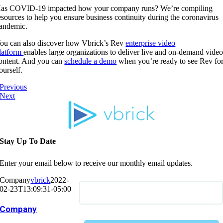
as COVID-19 impacted how your company runs? We’re compiling
esources to help you ensure business continuity during the coronavirus
andemic.
ou can also discover how Vbrick’s Rev
enterprise video
latform
enables large organizations to deliver live and on-demand vide
ontent. And you can
schedule a demo
when you’re ready to see Rev fo
ourself.
Previous
Next
Stay Up To Date
Enter your email below to receive our monthly email updates.
Company
vbrick
2022-
02-23T13:09:31-05:00
Company