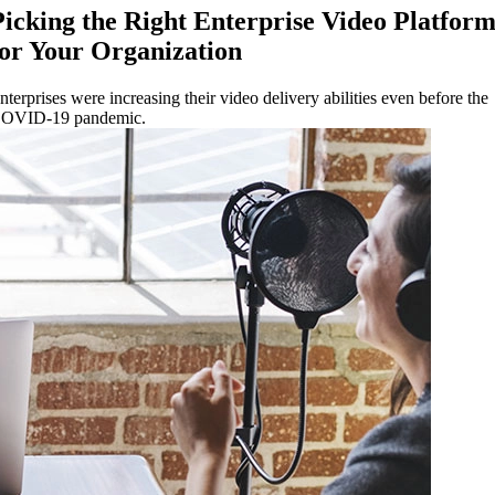
Picking the Right Enterprise Video Platfor
for Your Organization
nterprises were increasing their video delivery abilities even before the
OVID-19 pandemic.