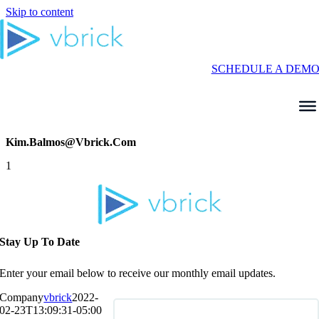
Skip to content
SCHEDULE A DEM
Kim.balmos@vbrick.com
1
Stay Up To Date
Enter your email below to receive our monthly email updates.
Company
vbrick
2022-
02-23T13:09:31-05:00