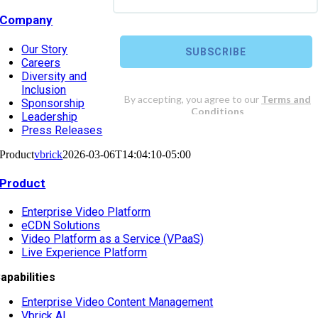
Company
Our Story
Careers
Diversity and
Inclusion
Sponsorship
Leadership
Press Releases
Product
vbrick
2026-03-06T14:04:10-05:00
Product
Enterprise Video Platform
eCDN Solutions
Video Platform as a Service (VPaaS)
Live Experience Platform
apabilities
Enterprise Video Content Management
Vbrick AI