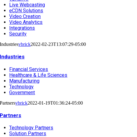
Live Webcasting
eCDN Solutions
Video Creation
Video Analytics
Integrations
Security
Industries
vbrick
2022-02-23T13:07:29-05:00
Industries
Financial Services
Healthcare & Life Sciences
Manufacturing
Technology
Government
Partners
vbrick
2022-01-19T01:36:24-05:00
Partners
Technology Partners
Solution Partners