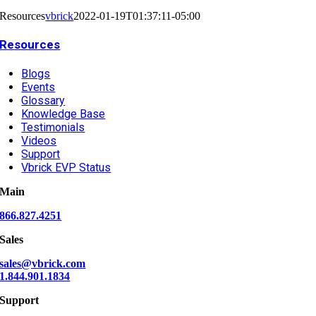
Resources
vbrick
2022-01-19T01:37:11-05:00
Resources
Blogs
Events
Glossary
Knowledge Base
Testimonials
Videos
Support
Vbrick EVP Status
Main
866.827.4251
Sales
sales@vbrick.com
1.844.901.1834
Support