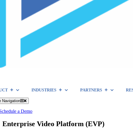
UCT
INDUSTRIES
PARTNERS
RE
e Navigation
Schedule a Demo
Enterprise Video Platform (EVP)