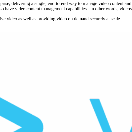
erprise, delivering a single, end-to-end way to manage video content and
o have video content management capabilities. In other words, videos c
live video as well as providing video on demand securely at scale.