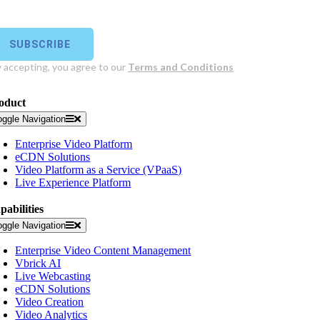
oduct
oggle Navigation
Enterprise Video Platform
eCDN Solutions
Video Platform as a Service (VPaaS)
Live Experience Platform
pabilities
oggle Navigation
Enterprise Video Content Management
Vbrick AI
Live Webcasting
eCDN Solutions
Video Creation
Video Analytics