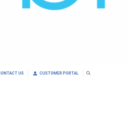
CONTACT US
CUSTOMER PORTAL