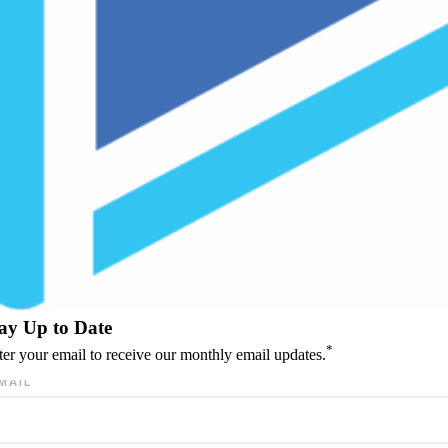
ay Up to Date
*
ter your email to receive our monthly email updates.