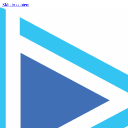
Skip to content