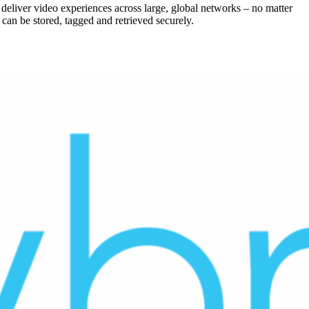
 deliver video experiences across large, global networks – no matter
an be stored, tagged and retrieved securely.