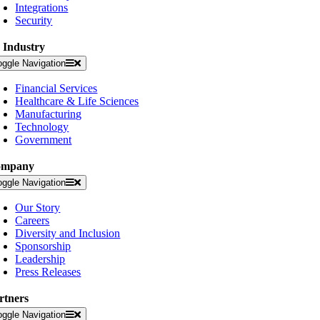
Integrations
Security
 Industry
oggle Navigation
Financial Services
Healthcare & Life Sciences
Manufacturing
Technology
Government
ompany
oggle Navigation
Our Story
Careers
Diversity and Inclusion
Sponsorship
Leadership
Press Releases
rtners
oggle Navigation