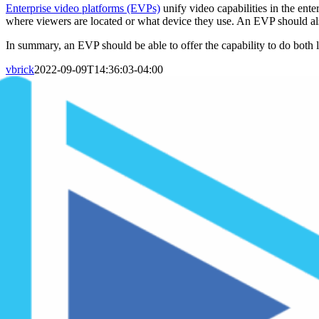
Enterprise video platforms (EVPs)
unify video capabilities in the ent
where viewers are located or what device they use. An EVP should als
In summary, an EVP should be able to offer the capability to do both 
vbrick
2022-09-09T14:36:03-04:00