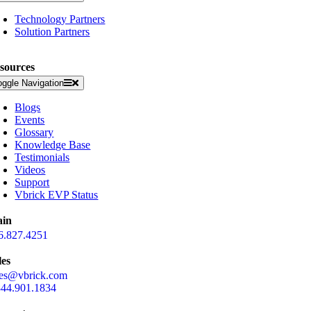
Technology Partners
Solution Partners
sources
oggle Navigation
Blogs
Events
Glossary
Knowledge Base
Testimonials
Videos
Support
Vbrick EVP Status
in
6.827.4251
les
les@vbrick.com
844.901.1834