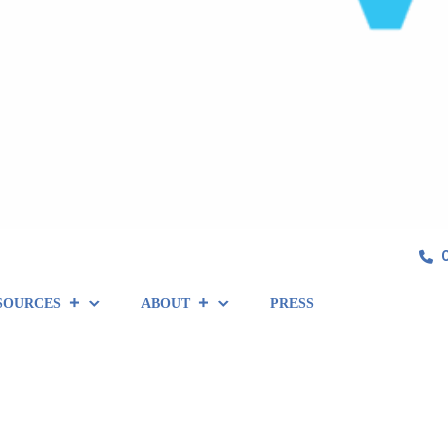
SOURCES
ABOUT
PRESS