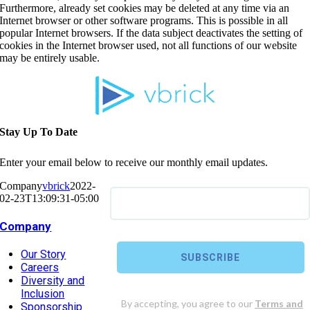
Furthermore, already set cookies may be deleted at any time via an
Internet browser or other software programs. This is possible in all
popular Internet browsers. If the data subject deactivates the setting of
cookies in the Internet browser used, not all functions of our website
may be entirely usable.
Stay Up To Date
Enter your email below to receive our monthly email updates.
Company
vbrick
2022-
02-23T13:09:31-05:00
Company
Our Story
Careers
Diversity and
Inclusion
Sponsorship