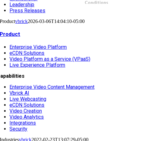
Leadership
Press Releases
Product
vbrick
2026-03-06T14:04:10-05:00
Product
Enterprise Video Platform
eCDN Solutions
Video Platform as a Service (VPaaS)
Live Experience Platform
apabilities
Enterprise Video Content Management
Vbrick AI
Live Webcasting
eCDN Solutions
Video Creation
Video Analytics
Integrations
Security
Industries
vbrick
2022-02-23T13:07:29-05:00