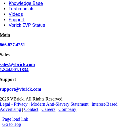
Knowledge Base
Testimonials
Videos
Support
Vbrick EVP Status
Main
866.827.4251
Sales
sales@vbrick.com
1.844.901.1834
Support
support@vbrick.com
2026 VBrick. All Rights Reserved.
Legal - Privacy
|
Modern Anti-Slavery Statement
|
Interest-Based
Advertising
|
Contact
|
Careers
|
Company
Page load link
Go to Top