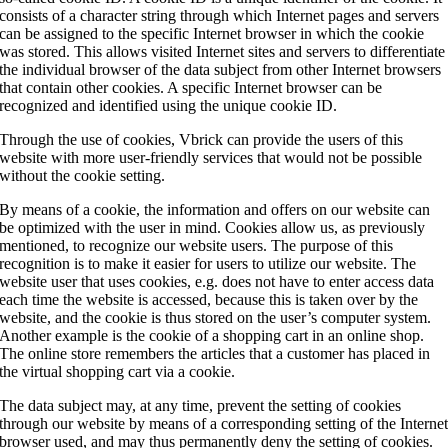
consists of a character string through which Internet pages and servers
can be assigned to the specific Internet browser in which the cookie
was stored. This allows visited Internet sites and servers to differentiate
the individual browser of the data subject from other Internet browsers
that contain other cookies. A specific Internet browser can be
recognized and identified using the unique cookie ID.
Through the use of cookies, Vbrick can provide the users of this
website with more user-friendly services that would not be possible
without the cookie setting.
By means of a cookie, the information and offers on our website can
be optimized with the user in mind. Cookies allow us, as previously
mentioned, to recognize our website users. The purpose of this
recognition is to make it easier for users to utilize our website. The
website user that uses cookies, e.g. does not have to enter access data
each time the website is accessed, because this is taken over by the
website, and the cookie is thus stored on the user’s computer system.
Another example is the cookie of a shopping cart in an online shop.
The online store remembers the articles that a customer has placed in
the virtual shopping cart via a cookie.
The data subject may, at any time, prevent the setting of cookies
through our website by means of a corresponding setting of the Interne
browser used, and may thus permanently deny the setting of cookies.