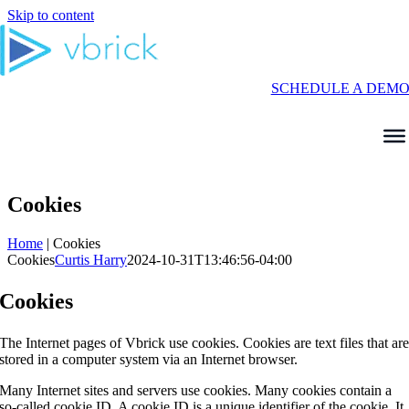
Skip to content
SCHEDULE A DEM
Cookies
Home
|
Cookies
Cookies
Curtis Harry
2024-10-31T13:46:56-04:00
Cookies
The Internet pages of Vbrick use cookies. Cookies are text files that ar
stored in a computer system via an Internet browser.
Many Internet sites and servers use cookies. Many cookies contain a
so-called cookie ID. A cookie ID is a unique identifier of the cookie. It