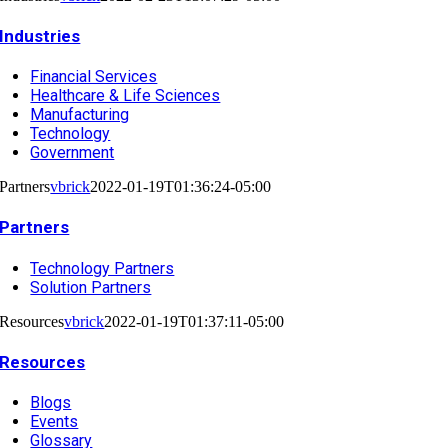
Industries
Financial Services
Healthcare & Life Sciences
Manufacturing
Technology
Government
Partners
vbrick
2022-01-19T01:36:24-05:00
Partners
Technology Partners
Solution Partners
Resources
vbrick
2022-01-19T01:37:11-05:00
Resources
Blogs
Events
Glossary